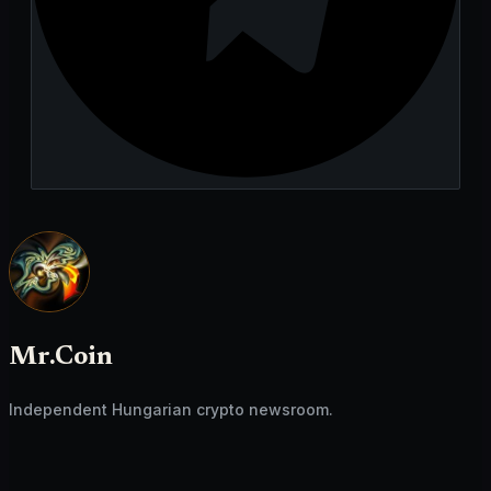
Mr.Coin
Independent Hungarian crypto newsroom.