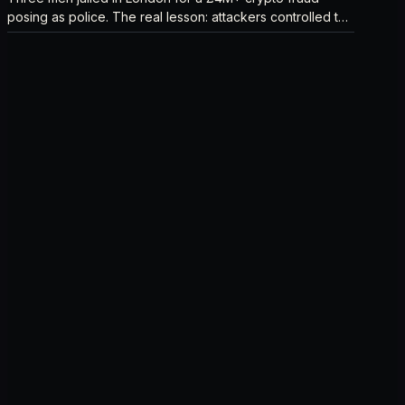
posing as police. The real lesson: attackers controlled the
verification channel, not just the story.