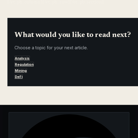
[/et_pb_column][/et_pb_row][/et_pb_section]
What would you like to read next?
Choose a topic for your next article.
Analysis
Regulation
Mining
DeFi