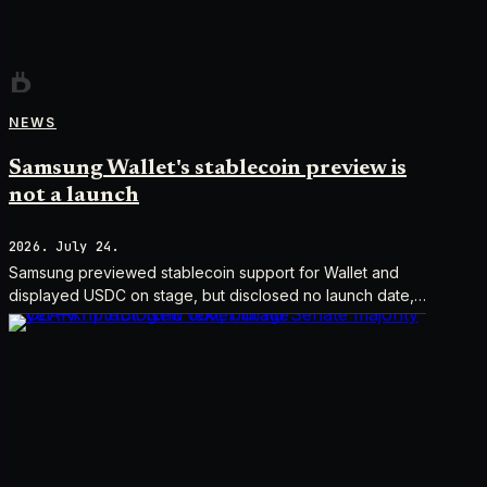
NEWS
Samsung Wallet's stablecoin preview is
not a launch
2026. July 24.
Samsung previewed stablecoin support for Wallet and
displayed USDC on stage, but disclosed no launch date,
market list, issuer agreement, or technical rollout details.