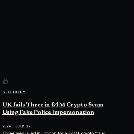
SECURITY
UK Jails Three in £4M Crypto Scam
Using Fake Police Impersonation
2026. July 17.
Three men jailed in London for a £4M+ crypto fraud