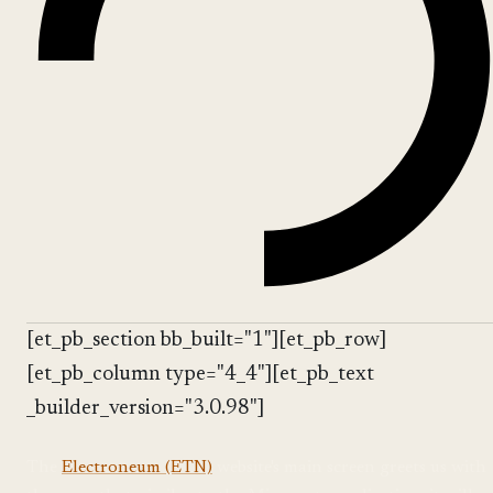
[et_pb_section bb_built="1"][et_pb_row]
[et_pb_column type="4_4"][et_pb_text
_builder_version="3.0.98"]
The
Electroneum (ETN)
website's main screen greets us with