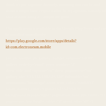
think it's put together decently, assuming this can be said
about a simple basic crypto wallet. In my opinion, nobody wi
have trouble using it – simple yet great.
The application is available in the Google Play Store and ca
be installed immediately:
https://play.google.com/store/apps/details?
id=com.electroneum.mobile
[/et_pb_text][et_pb_gallery _builder_version="3.0.99"
gallery_orderby="rand" posts_number="2"
show_title_and_caption="on" show_pagination="on"
gallery_ids="131,132,130,129,128" fullwidth="on"
orientation="landscape" zoom_icon_color="#dd3333"
hover_overlay_color="rgba(255,255,255,0.9)"
background_layout="light" pagination_font_size_tablet="51
pagination_line_height_tablet="2" saved_tabs="all" /]