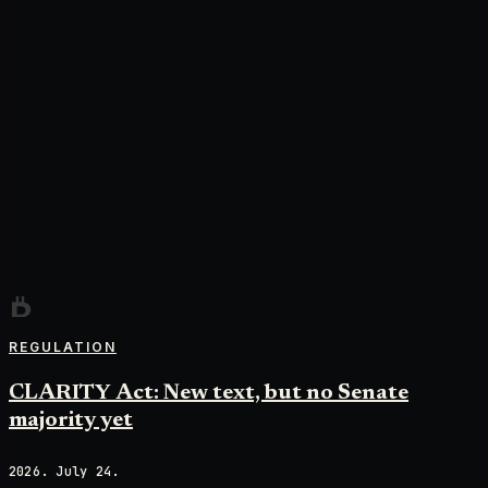
REGULATION
CLARITY Act: New text, but no Senate
majority yet
2026. July 24.