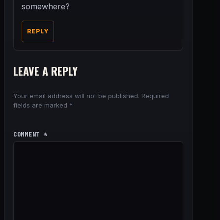
somewhere?
REPLY
LEAVE A REPLY
Your email address will not be published.
Required
fields are marked
*
COMMENT
*