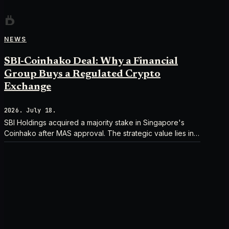
NEWS
SBI-Coinhako Deal: Why a Financial
Group Buys a Regulated Crypto
Exchange
2026. July 18.
SBI Holdings acquired a majority stake in Singapore's
Coinhako after MAS approval. The strategic value lies in
regulatory time, not trading tech.