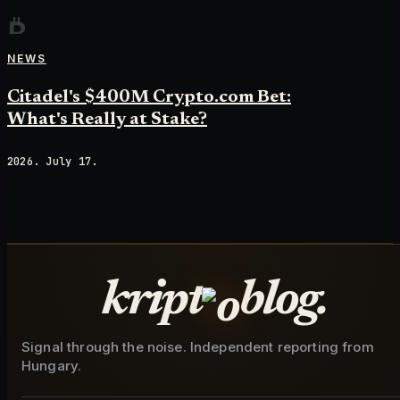
NEWS
Citadel's $400M Crypto.com Bet:
What's Really at Stake?
2026. July 17.
kript
blog.
Signal through the noise. Independent reporting from
Hungary.