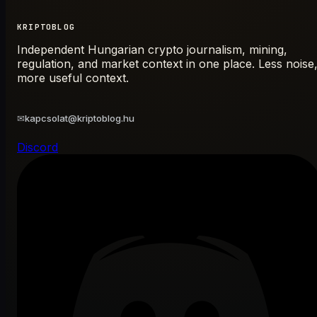
KRIPTOBLOG
Independent Hungarian crypto journalism, mining,
regulation, and market context in one place. Less noise
more useful context.
✉
kapcsolat@kriptoblog.hu
Discord