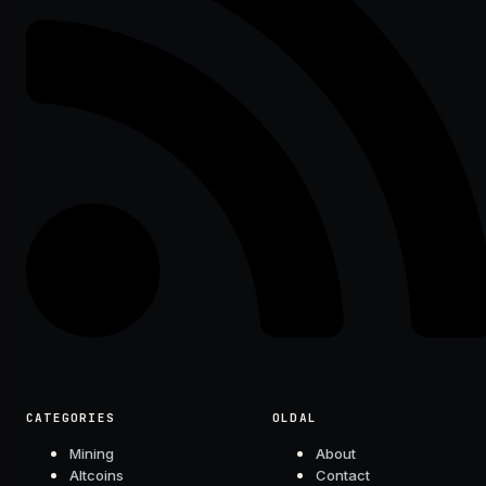
CATEGORIES
OLDAL
Mining
About
Altcoins
Contact