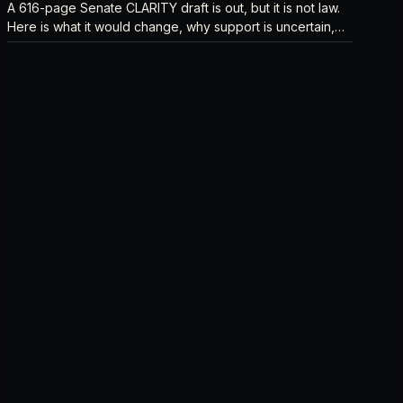
A 616-page Senate CLARITY draft is out, but it is not law.
Here is what it would change, why support is uncertain,
and what happens next.