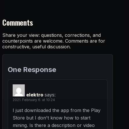
Comments
Share your view: questions, corrections, and
counterpoints are welcome. Comments are for
constructive, useful discussion.
One Response
elektro
says:
2021. February 6. at 10:24
I just downloaded the app from the Play
Store but I don't know how to start
mining. Is there a description or video