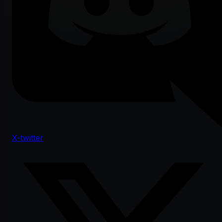
X-twitter