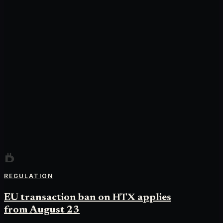
REGULATION
EU transaction ban on HTX applies
from August 23