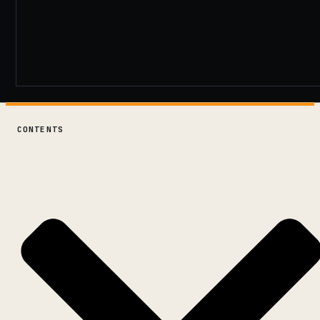
CONTENTS