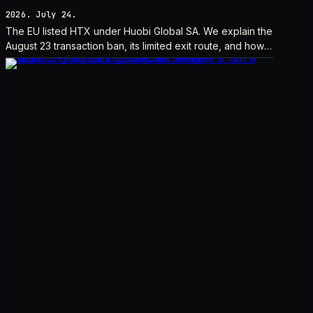
2026. July 24.
The EU listed HTX under Huobi Global SA. We explain the
August 23 transaction ban, its limited exit route, and how it
differs from UK sanctions.