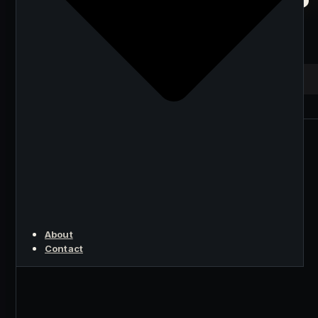
the Android and iOS
Miner
KEY POINT
About
Contact