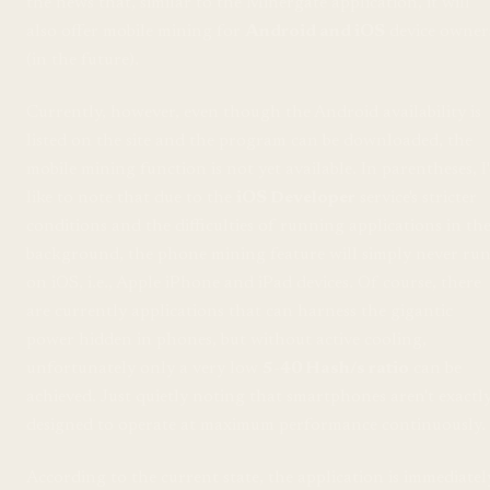
the news that, similar to the Minergate application, it will
also offer mobile mining for
Android and iOS
device owner
(in the future).
Currently, however, even though the Android availability is
listed on the site and the program can be downloaded, the
mobile mining function is not yet available. In parentheses, I
like to note that due to the
iOS Developer
service's stricter
conditions and the difficulties of running applications in th
background, the phone mining feature will simply never ru
on iOS, i.e., Apple iPhone and iPad devices. Of course, there
are currently applications that can harness the gigantic
power hidden in phones, but without active cooling,
unfortunately only a very low
5-40 Hash/s ratio
can be
achieved. Just quietly noting that smartphones aren't exactl
designed to operate at maximum performance continuously.
According to the current state, the application is immediatel