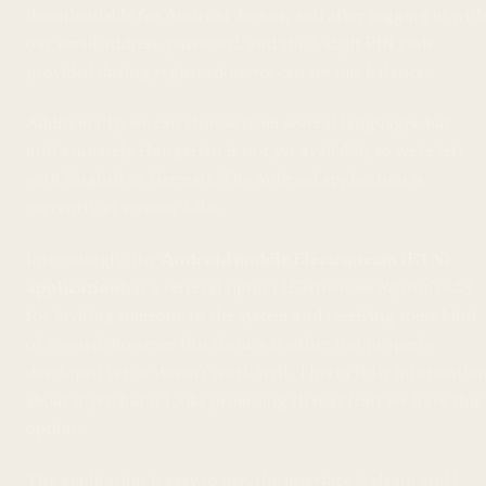
downloadable for Android devices, and after logging in wit
our email address, password, and the 5-digit PIN code
provided during registration, we can see our balance.
Additionally, we can choose from several languages, but
unfortunately Hungarian is not yet available, so we're left
with English or German. The Android application is
currently at version 2.0.6.
Interestingly, the
Android mobile Electroneum (ETN)
application
has a referral option (
Electroneum Referral code
)
for inviting someone to the system and receiving some kind
of reward, however this feature is either not properly
developed yet or doesn't work well. There's little informatio
about it yet, but it looks promising that at least we have this
option.
The application is easy to use, the interface is clean, and I