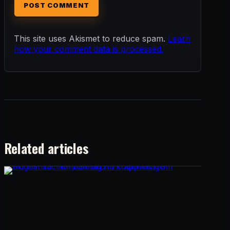
This site uses Akismet to reduce spam.
Learn
how your comment data is processed.
Related articles