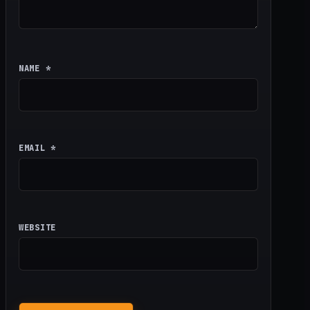
NAME
*
EMAIL
*
WEBSITE