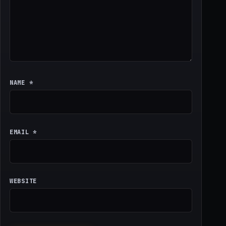
NAME
*
EMAIL
*
WEBSITE