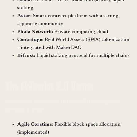
staking
Astar:
Smart contract platform with a strong
Japanese community
Phala Network:
Private computing cloud
Centrifuge:
Real World Assets (RWA) tokenization
– integrated with MakerDAO
Bifrost:
Liquid staking protocol for multiple chains
The Polkadot 2.0 Vision
Gavin Wood outlined the
Polkadot 2.0
development
direction in 2023:
Agile Coretime:
Flexible block space allocation
(implemented)