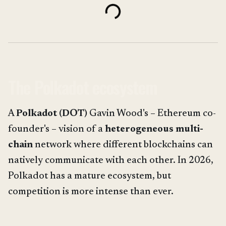
The Polkadot ecosystem
A
Polkadot (DOT)
Gavin Wood's – Ethereum co-
founder's – vision of a
heterogeneous multi-
chain
network where different blockchains can
natively communicate with each other. In 2026,
Polkadot has a mature ecosystem, but
competition is more intense than ever.