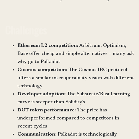
Challenges
Ethereum L2 competition:
Arbitrum, Optimism,
Base offer cheap and simple alternatives – many ask
why go to Polkadot
Cosmos competition:
The Cosmos IBC protocol
offers a similar interoperability vision with different
technology
Developer adoption:
The Substrate/Rust learning
curve is steeper than Solidity's
DOT token performance:
The price has
underperformed compared to competitors in
recent cycles
Communication:
Polkadot is technologically