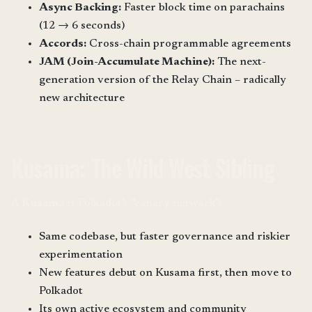
Async Backing:
Faster block time on parachains
(12 → 6 seconds)
Accords:
Cross-chain programmable agreements
JAM (Join-Accumulate Machine):
The next-
generation version of the Relay Chain – radically
new architecture
Kusama: The Wild West Sibling
A
Kusama
is Polkadot's "canary network":
Same codebase, but faster governance and riskier
experimentation
New features debut on Kusama first, then move to
Polkadot
Its own active ecosystem and community