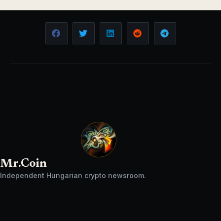
Mr.Coin
Independent Hungarian crypto newsroom.