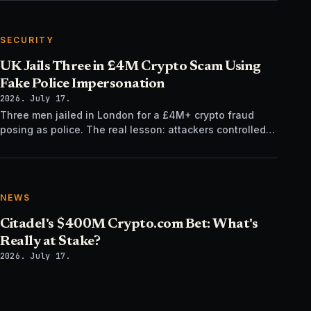
SECURITY
UK Jails Three in £4M Crypto Scam Using
Fake Police Impersonation
2026. July 17.
Three men jailed in London for a £4M+ crypto fraud
posing as police. The real lesson: attackers controlled
the verification channel, not just the story.
NEWS
Citadel's $400M Crypto.com Bet: What's
Really at Stake?
2026. July 17.