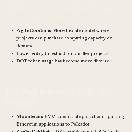
Originally, parachain slots had to be acquired through
auctions
(crowdloan), requiring significant capital. In
2024, the system was restructured:
Agile Coretime:
More flexible model where
projects can purchase computing capacity on
demand
Lower entry threshold for smaller projects
DOT token usage has become more diverse
The Most Important Polkadot
Projects
Moonbeam:
EVM-compatible parachain – porting
Ethereum applications to Polkadot
Acala:
DeFi hub – DEX, stablecoin (aUSD), liquid