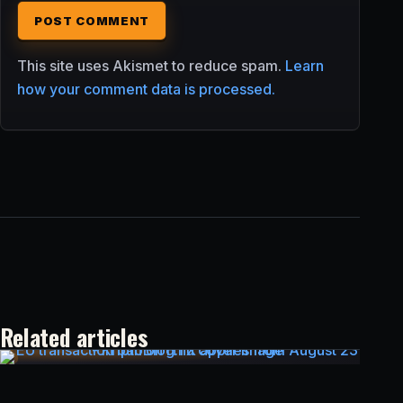
This site uses Akismet to reduce spam.
Learn
how your comment data is processed.
Related articles