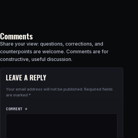
Comments
Share your view: questions, corrections, and
counterpoints are welcome. Comments are for
constructive, useful discussion.
LEAVE A REPLY
Your email address will not be published.
Required fields
are marked
*
COMMENT
*