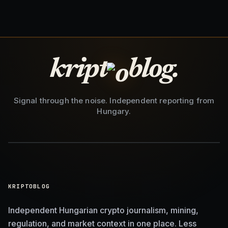
kript
blog.
Signal through the noise. Independent reporting from
Hungary.
KRIPTOBLOG
Independent Hungarian crypto journalism, mining,
regulation, and market context in one place. Less