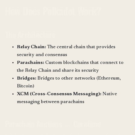
How Does Polkadot Work?
The Architecture
Relay Chain:
The central chain that provides
security and consensus
Parachains:
Custom blockchains that connect to
the Relay Chain and share its security
Bridges:
Bridges to other networks (Ethereum,
Bitcoin)
XCM (Cross-Consensus Messaging):
Native
messaging between parachains
Parachain Auctions → Coretime