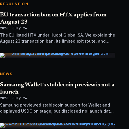
REGULATION
EU transaction ban on HTX applies from
August 23
2026. July 24.
The EU listed HTX under Huobi Global SA. We explain the
August 23 transaction ban, its limited exit route, and
how it differs from UK sanctions.
NEWS
Samsung Wallet's stablecoin preview is not a
launch
2026. July 24.
Samsung previewed stablecoin support for Wallet and
displayed USDC on stage, but disclosed no launch date,
market list, issuer agreement, or technical rollout details.