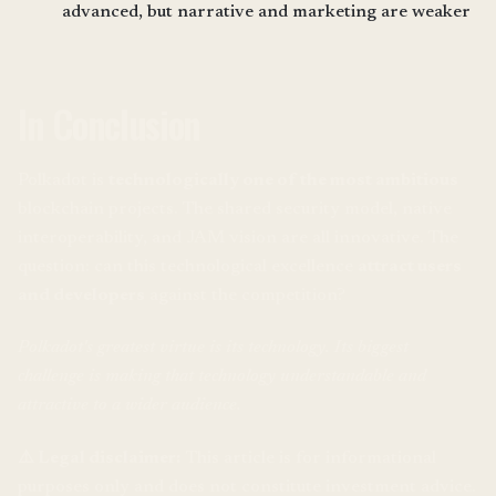
advanced, but narrative and marketing are weaker
In Conclusion
Polkadot is
technologically one of the most ambitious
blockchain projects. The shared security model, native
interoperability, and JAM vision are all innovative. The
question: can this technological excellence
attract users
and developers
against the competition?
Polkadot's greatest virtue is its technology. Its biggest
challenge is making that technology understandable and
attractive to a wider audience.
⚠️ Legal disclaimer:
This article is for informational
purposes only and does not constitute investment advice.