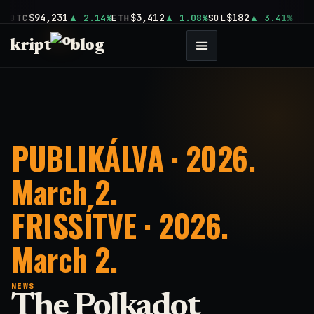
$94,231
$3,412
$182
BTC
2.14%
ETH
1.08%
SOL
3.41%
kript
blog
PUBLIKÁLVA · 2026.
March 2.
FRISSÍTVE · 2026.
March 2.
NEWS
The Polkadot