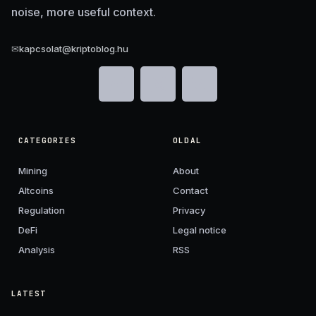
noise, more useful context.
✉
kapcsolat@kriptoblog.hu
CATEGORIES
OLDAL
Mining
About
Altcoins
Contact
Regulation
Privacy
DeFi
Legal notice
Analysis
RSS
LATEST