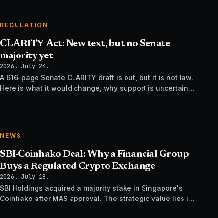
REGULATION
CLARITY Act: New text, but no Senate
majority yet
2026. July 24.
A 616-page Senate CLARITY draft is out, but it is not law.
Here is what it would change, why support is uncertain,
and what happens next.
NEWS
SBI-Coinhako Deal: Why a Financial Group
Buys a Regulated Crypto Exchange
2026. July 18.
SBI Holdings acquired a majority stake in Singapore's
Coinhako after MAS approval. The strategic value lies in
regulatory time, not trading tech.