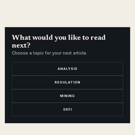
All investment decisions are made at your own risk.
What would you like to read
next?
Choose a topic for your next article.
ANALYSIS
REGULATION
MINING
DEFI