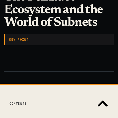
Ecosystem and the
World of Subnets
KEY POINT
CONTENTS