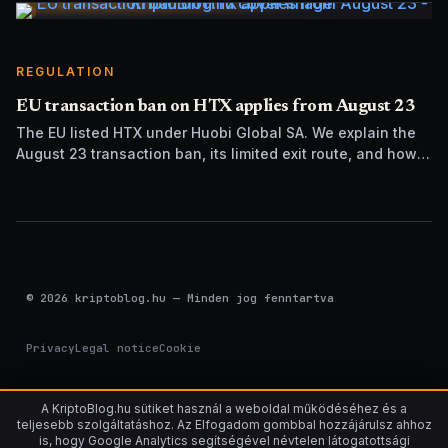
REGULATION
EU transaction ban on HTX applies from August 23
The EU listed HTX under Huobi Global SA. We explain the
August 23 transaction ban, its limited exit route, and how it
differs from UK sanctions.
© 2026 kriptoblog.hu — Minden jog fenntartva
Privacy
Legal notice
Cookie
A KriptoBlog.hu sütiket használ a weboldal működéséhez és a
teljesebb szolgáltatáshoz. Az Elfogadom gombbal hozzájárulsz ahhoz
is, hogy Google Analytics segítségével névtelen látogatottsági