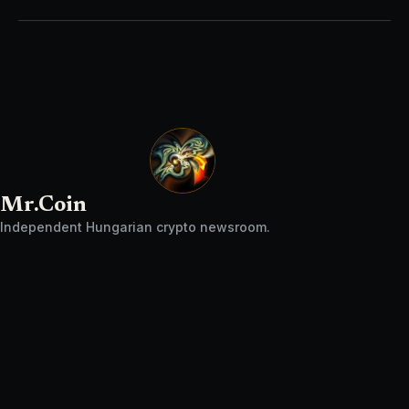
Mr.Coin
Independent Hungarian crypto newsroom.