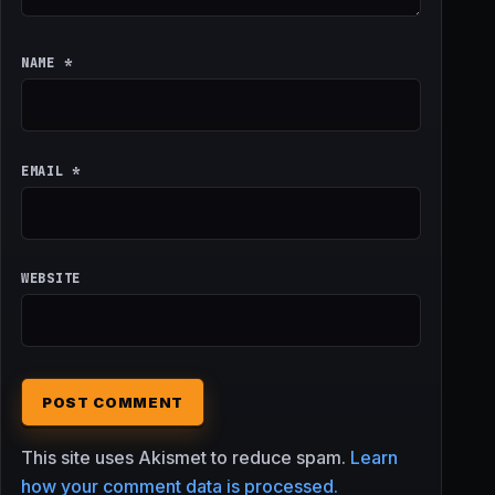
NAME
*
EMAIL
*
WEBSITE
This site uses Akismet to reduce spam.
Learn
how your comment data is processed.