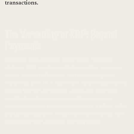
transactions.
The Versatility of XRP: Beyond
Payments
Originally created as part of the Ripple Payments
platform, XRP aimed to enable fast and low-cost cross-
border payments. However, the token’s design and
technology allow for a much wider range of applications.
Experts believe XRP isn't just a token, but a platform
capable of performing numerous functions across
financial and other industries. Evernorth, a billion-dollar
institutional supporter of XRP, also reinforces this view,
highlighting XRP’s flexibility and adaptability.