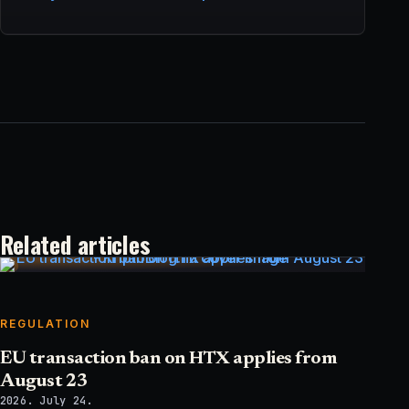
Related articles
REGULATION
EU transaction ban on HTX applies from
August 23
2026. July 24.