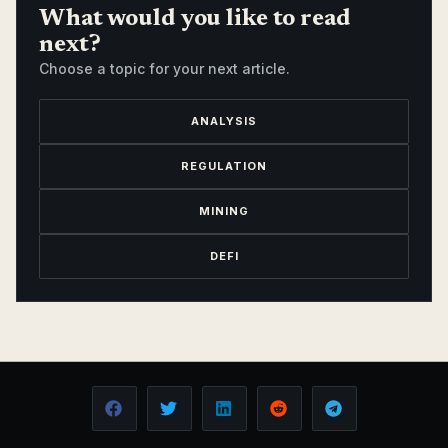
What would you like to read
next?
Choose a topic for your next article.
ANALYSIS
REGULATION
MINING
DEFI