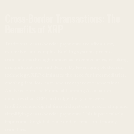
Cross-Border Transactions: The
Benefits of XRP
Traditional cross-border payments are often slow,
expensive, and complex. Banking systems process
transactions through numerous intermediaries, resulting
in significant fees and delays. By leveraging blockchain
technology, XRP eliminates the need for intermediaries,
enabling fast, low-cost, and transparent transactions.
Analysis from the Financial Planning Association
indicates that XRP can bridge the gap between
traditional and digital financial systems, accelerating and
simplifying cross-border payments. This is particularly
important for global trade and international money
transfers.