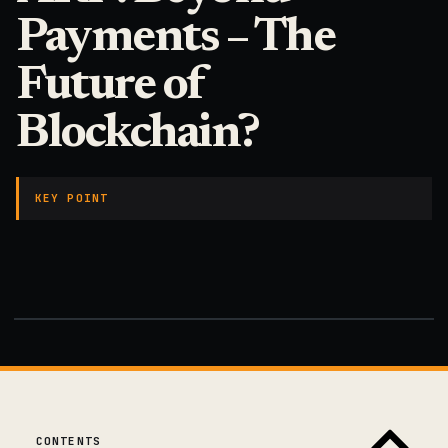
Payments – The
Future of
Blockchain?
KEY POINT
CONTENTS