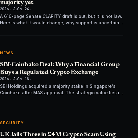
majority yet
2026. July 24.
A 616-page Senate CLARITY draft is out, but it is not law.
Here is what it would change, why support is uncertain,
and what happens next.
NEWS
SBI-Coinhako Deal: Why a Financial Group
Buys a Regulated Crypto Exchange
2026. July 18.
SBI Holdings acquired a majority stake in Singapore's
Coinhako after MAS approval. The strategic value lies in
regulatory time, not trading tech.
SECURITY
UK Jails Three in £4M Crypto Scam Using