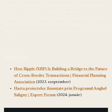
potential offers exciting opportunities for investors and
those interested in technological innovation. The
evolution of blockchain technology and the continuous
development of XRP are expected to further increase the
token’s value and adoption in the future.
Sources
How Ripple (XRP) Is Building a Bridge to the Future
of Cross-Border Transactions | Financial Planning
Association
(2023. szeptember)
Harta proiectelor finanțate prin Programul Anghel
Saligny | Expert Forum
(2024. január)