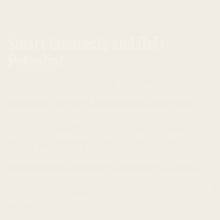
Smart Contracts and DeFi
Potential
XRP isn’t limited to payments alone. Ripple is
continuously developing its technology, increasingly
integrating XRP into the decentralized finance (DeFi)
ecosystem. The XRP Ledger is capable of running smart
contracts, enabling the creation of more complex
financial applications. While XRP’s smart contract
capabilities aren’t as advanced as Ethereum’s, Ripple is
committed to improvements in this area. This potential
represents significant returns for investors and opens up
new use cases for XRP.