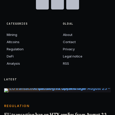
CATEGORIES
OLDAL
Mining
About
Altcoins
Contact
Regulation
Privacy
DeFi
Legal notice
Analysis
RSS
LATEST
REGULATION