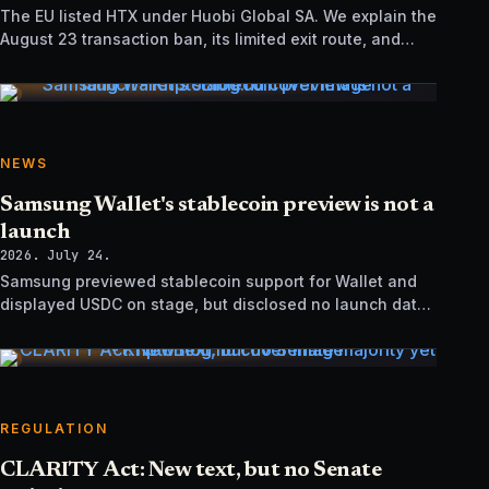
The EU listed HTX under Huobi Global SA. We explain the
August 23 transaction ban, its limited exit route, and
how it differs from UK sanctions.
NEWS
Samsung Wallet's stablecoin preview is not a
launch
2026. July 24.
Samsung previewed stablecoin support for Wallet and
displayed USDC on stage, but disclosed no launch date,
market list, issuer agreement, or technical rollout details.
REGULATION
CLARITY Act: New text, but no Senate