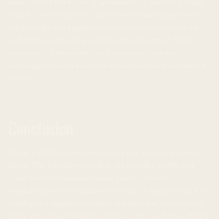
aware of the risks. The cryptocurrency market is highly
volatile, and the price of XRP can fluctuate significantly.
Additionally, the regulatory environment is uncertain,
and future regulations could negatively impact XRP’s
adoption. It’s important for investors to conduct
thorough research and only invest what they can afford
to lose.
Conclusion
Ripple’s XRP is indeed more than just a simple payment
token. The token’s versatility, the benefits it offers in
cross-border transactions, its smart contract
capabilities, and institutional interest all suggest that XRP
could play a significant role in the future of finance and
other industries. While the risks are not negligible, XRP’s