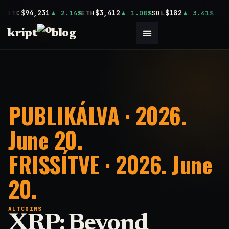
$94,231
$3,412
$182
BTC
2.14%
ETH
1.08%
SOL
3.41%
kript
blog
PUBLIKÁLVA · 2026.
June 20.
FRISSÍTVE · 2026. June
20.
ALTCOINS
XRP: Beyond