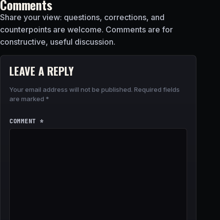
Comments
Share your view: questions, corrections, and
counterpoints are welcome. Comments are for
constructive, useful discussion.
LEAVE A REPLY
Your email address will not be published.
Required fields
are marked
*
COMMENT
*