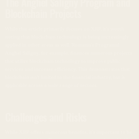
The Anghel Saligny Program and
Blockchain Projects
While this article primarily focuses on XRP, it’s worth
noting that blockchain technology is being increasingly
applied in other areas as well. Romania’s Programul
Anghel Saligny, for example, finances numerous projects
that utilize blockchain technology to improve public
services and increase efficiency. This demonstrates that
blockchain isn’t limited to the financial industry, but is
applicable across a wide range of sectors.
Challenges and Risks
While XRP offers numerous benefits, it’s important to be