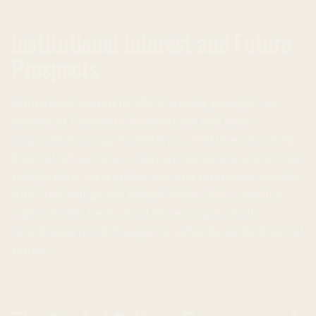
Institutional Interest and Future
Prospects
Institutional interest in XRP is steadily growing. The
example of Evernorth demonstrates that large
corporations recognize XRP’s potential in modernizing
financial infrastructure. Institutional investors aren’t just
seeking short-term profits, but long-term value creation.
XRP’s technology and Ripple’s vision offer compelling
arguments for institutional investors, potentially
contributing to XRP’s adoption within the global financial
system.