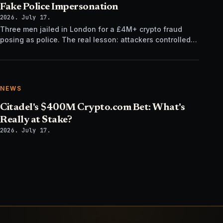
Fake Police Impersonation
2026. July 17.
Three men jailed in London for a £4M+ crypto fraud
posing as police. The real lesson: attackers controlled
the verification channel, not just the story.
NEWS
Citadel's $400M Crypto.com Bet: What's
Really at Stake?
2026. July 17.