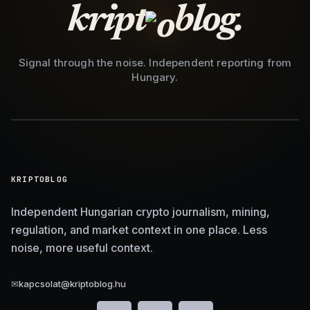
kript
blog.
Signal through the noise. Independent reporting from
Hungary.
KRIPTOBLOG
Independent Hungarian crypto journalism, mining,
regulation, and market context in one place. Less
noise, more useful context.
✉
kapcsolat@kriptoblog.hu