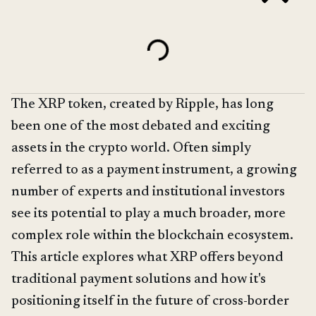
The XRP token, created by Ripple, has long
been one of the most debated and exciting
assets in the crypto world. Often simply
referred to as a payment instrument, a growing
number of experts and institutional investors
see its potential to play a much broader, more
complex role within the blockchain ecosystem.
This article explores what XRP offers beyond
traditional payment solutions and how it's
positioning itself in the future of cross-border