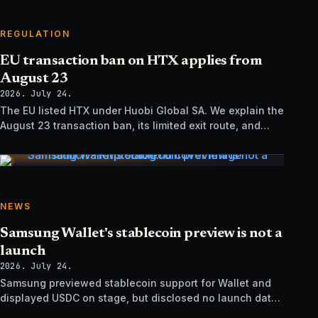
REGULATION
EU transaction ban on HTX applies from
August 23
2026. July 24.
The EU listed HTX under Huobi Global SA. We explain the
August 23 transaction ban, its limited exit route, and
how it differs from UK sanctions.
NEWS
Samsung Wallet's stablecoin preview is not a
launch
2026. July 24.
Samsung previewed stablecoin support for Wallet and
displayed USDC on stage, but disclosed no launch date,
market list, issuer agreement, or technical rollout details.