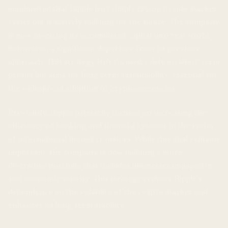
emphasized that Ripple isn't simply trying to ride market
cycles but is actively building for the future. The company
is now investing its accumulated capital into real-world
businesses, a significant departure from its previous
approach. This strategy isn't focused solely on short-term
profits but aims for long-term sustainability, essential for
the widespread adoption of cryptocurrencies.
Previously, Ripple primarily focused on increasing the
efficiency of banking and financial systems in the realm
of international money transfers. While this goal remains
important, the company is now building a more
diversified portfolio that includes businesses engaged in
real economic activity. This strategy reduces Ripple’s
dependence on the volatility of the crypto market and
enhances its long-term stability.