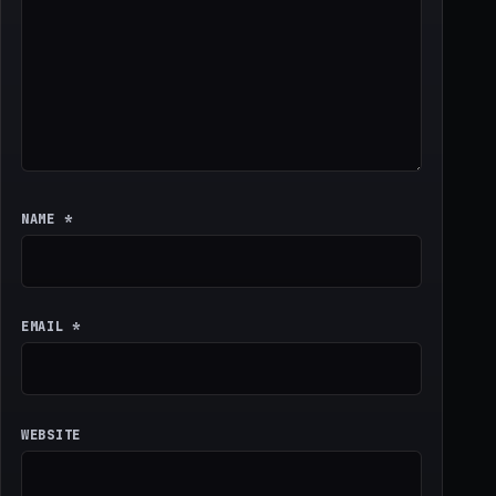
NAME
*
EMAIL
*
WEBSITE