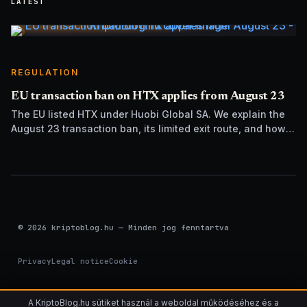
LATEST
REGULATION
EU transaction ban on HTX applies from August 23
The EU listed HTX under Huobi Global SA. We explain the
August 23 transaction ban, its limited exit route, and how it
differs from UK sanctions.
© 2026 kriptoblog.hu — Minden jog fenntartva
Privacy
Legal notice
Cookie
A KriptoBlog.hu sütiket használ a weboldal működéséhez és a