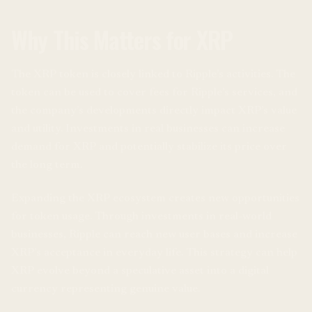
Why This Matters for XRP
The XRP token is closely linked to Ripple’s activities. The
token can be used to cover fees for Ripple’s services, and
the company’s developments directly impact XRP’s value
and utility. Investments in real businesses can increase
demand for XRP and potentially stabilize its price over
the long term.
Expanding the XRP ecosystem creates new opportunities
for token usage. Through investments in real-world
businesses, Ripple can reach new user bases and increase
XRP’s acceptance in everyday life. This strategy can help
XRP evolve beyond a speculative asset into a digital
currency representing genuine value.