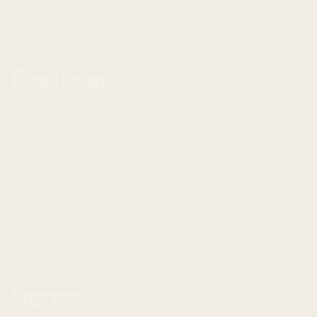
sustainable digital asset.
Conclusion
Ripple’s new strategy, which involves investing in real
businesses, is an important step toward long-term
sustainability. Franklin Templeton’s analysis confirms that
this strategy can increase XRP’s chances of success.
Blockchain technology, staking/yield opportunities, and
continuous development can all contribute to XRP
becoming a valuable and widely adopted digital currency.
Sources