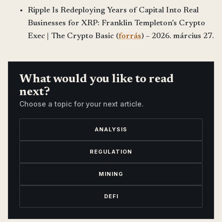
Ripple Is Redeploying Years of Capital Into Real
Businesses for XRP: Franklin Templeton’s Crypto
Exec | The Crypto Basic (
forrás
) – 2026. március 27.
What would you like to read
next?
Choose a topic for your next article.
ANALYSIS
REGULATION
MINING
DEFI