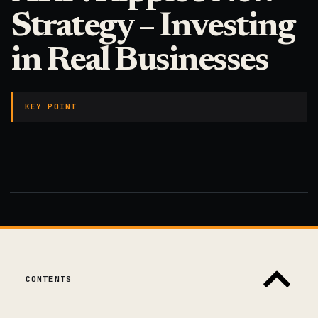
Strategy – Investing
in Real Businesses
KEY POINT
CONTENTS