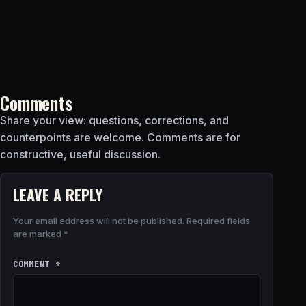
Comments
Share your view: questions, corrections, and
counterpoints are welcome. Comments are for
constructive, useful discussion.
LEAVE A REPLY
Your email address will not be published.
Required fields
are marked
*
COMMENT
*