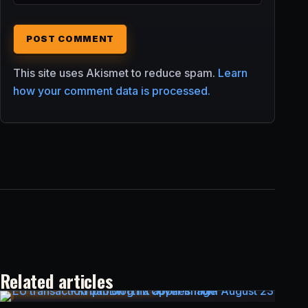
This site uses Akismet to reduce spam.
Learn
how your comment data is processed.
Related articles