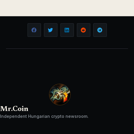
Mr.Coin
Independent Hungarian crypto newsroom.