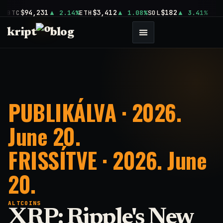
$94,231
$3,412
$182
BTC
2.14%
ETH
1.08%
SOL
3.41%
kript
blog
PUBLIKÁLVA · 2026.
June 20.
FRISSÍTVE · 2026. June
20.
ALTCOINS
XRP: Ripple's New