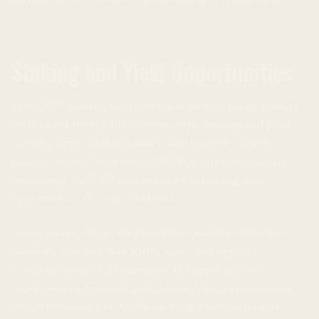
Staking and Yield Opportunities
While XRP doesn’t use traditional mining, token holders
can benefit from XRP in other ways. Staking and yield
farming opportunities allow token holders to earn
passive income from their XRP. Ripple is continuously
developing the XRP ecosystem and creating new
opportunities for token holders.
In the future, Ripple may introduce further innovative
solutions that increase XRP’s utility and appeal.
Investments in real businesses, the application of
blockchain technology, and staking/yield opportunities
can all contribute to XRP becoming a successful and