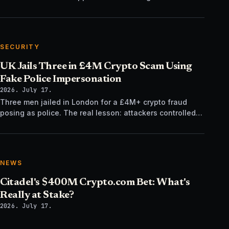
regulatory time, not trading tech.
SECURITY
UK Jails Three in £4M Crypto Scam Using
Fake Police Impersonation
2026. July 17.
Three men jailed in London for a £4M+ crypto fraud
posing as police. The real lesson: attackers controlled
the verification channel, not just the story.
NEWS
Citadel's $400M Crypto.com Bet: What's
Really at Stake?
2026. July 17.