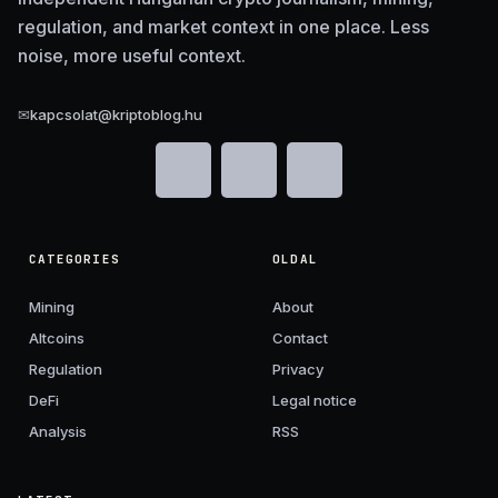
regulation, and market context in one place. Less
noise, more useful context.
✉
kapcsolat@kriptoblog.hu
CATEGORIES
OLDAL
Mining
About
Altcoins
Contact
Regulation
Privacy
DeFi
Legal notice
Analysis
RSS