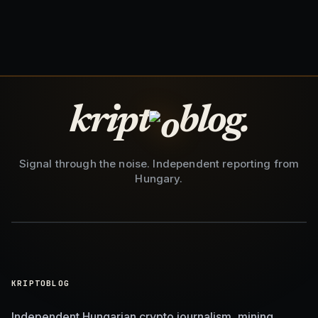
kript
blog.
Signal through the noise. Independent reporting from
Hungary.
KRIPTOBLOG
Independent Hungarian crypto journalism, mining,