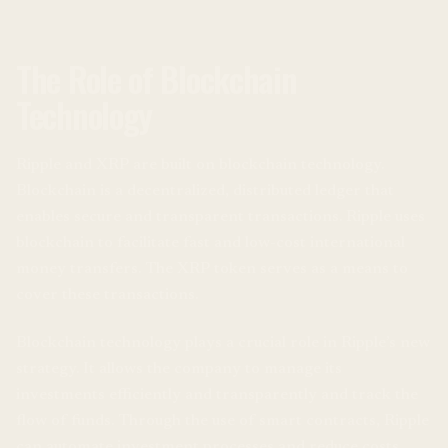
The Role of Blockchain
Technology
Ripple and XRP are built on blockchain technology.
Blockchain is a decentralized, distributed ledger that
enables secure and transparent transactions. Ripple uses
blockchain to facilitate fast and low-cost international
money transfers. The XRP token serves as a means to
cover these transactions.
Blockchain technology plays a crucial role in Ripple’s new
strategy. It allows the company to manage its
investments efficiently and transparently and track the
flow of funds. Through the use of smart contracts, Ripple
can automate investment processes and reduce costs.