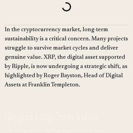
In the cryptocurrency market, long-term
sustainability is a critical concern. Many projects
struggle to survive market cycles and deliver
genuine value. XRP, the digital asset supported
by Ripple, is now undergoing a strategic shift, as
highlighted by Roger Bayston, Head of Digital
Assets at Franklin Templeton.
Ripple's Long-Term Vision
In an interview with The Crypto Basic, Bayston