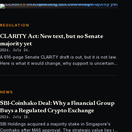
REGULATION
CLARITY Act: New text, but no Senate
majority yet
2026. July 24.
A 616-page Senate CLARITY draft is out, but it is not law.
Here is what it would change, why support is uncertain,
and what happens next.
NEWS
SBI-Coinhako Deal: Why a Financial Group
Buys a Regulated Crypto Exchange
2026. July 18.
SBI Holdings acquired a majority stake in Singapore's
Coinhako after MAS approval. The strategic value lies in