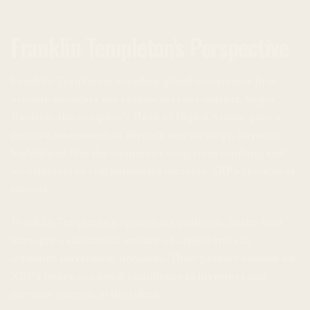
Franklin Templeton's Perspective
Franklin Templeton, a leading global investment firm,
actively monitors the cryptocurrency market. Roger
Bayston, the company’s Head of Digital Assets, gave a
positive assessment of Ripple’s new strategy. Bayston
highlighted that the company’s long-term thinking and
investments in real businesses increase XRP’s chances of
success.
Franklin Templeton’s opinion is significant, as the firm
manages a substantial amount of capital and can
influence investment decisions. Their positive outlook on
XRP’s future can instill confidence in investors and
increase interest in the token.