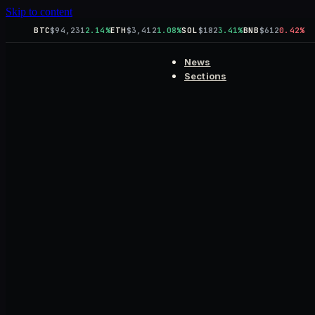
Skip to content
BTC
$94,231
2.14%
ETH
$3,412
1.08%
SOL
$182
3.41%
BNB
$612
0.42%
News
Sections