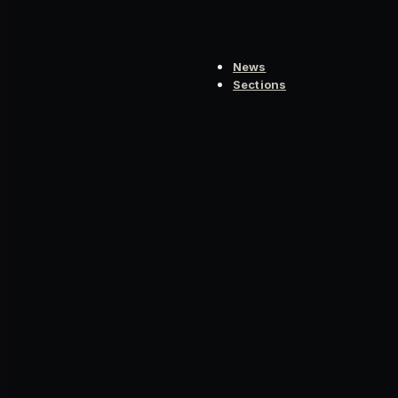
News
Sections