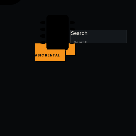
Search
ASIC RENTAL