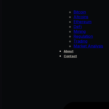
Bitcoin
Altcoins
Ethereum
DeFi
Mining
Regulation
Trading
Market Analysis
About
Contact