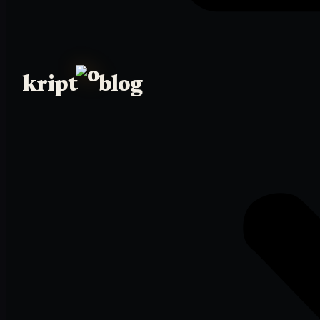
kript
blog