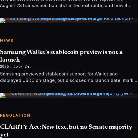
August 23 transaction ban, its limited exit route, and how it
differs from UK sanctions.
NEWS
Samsung Wallet's stablecoin preview is not a
launch
2026. July 24.
Samsung previewed stablecoin support for Wallet and
displayed USDC on stage, but disclosed no launch date, market
list, issuer agreement, or technical rollout details.
REGULATION
CLARITY Act: New text, but no Senate majority
yet