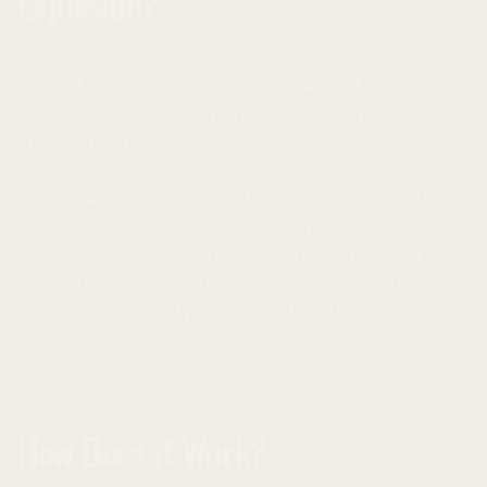
Explosion?
Solana is a high-performance, scalable blockchain
founded in 2017 by Anatoly Yakovenko and colleagues.
The goal was to create a platform capable of handling
growing transaction demands without compromising
security or decentralization. Solana uses a unique
consensus mechanism called Proof-of-History (PoH),
which functions as a supplement to Proof-of-Stake (PoS),
enabling extremely fast transaction processing and low
transaction costs. This technological innovation has
made Solana an ideal platform for DeFi (Decentralized
Finance) and NFT (Non-Fungible Token) applications.
How Does it Work?