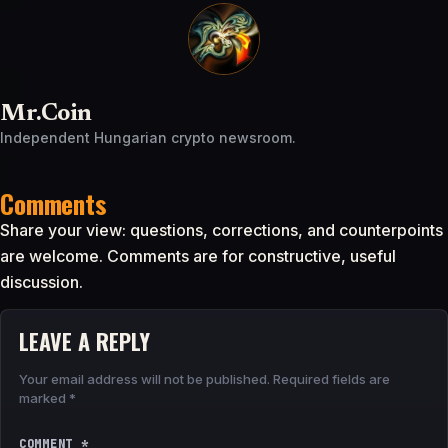
Mr.Coin
Independent Hungarian crypto newsroom.
Comments
Share your view: questions, corrections, and counterpoints
are welcome. Comments are for constructive, useful
discussion.
LEAVE A REPLY
Your email address will not be published.
Required fields are
marked
*
COMMENT
*