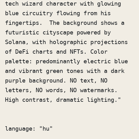
tech wizard character with glowing 
blue circuitry flowing from his 
fingertips.  The background shows a 
futuristic cityscape powered by 
Solana, with holographic projections 
of DeFi charts and NFTs. Color 
palette: predominantly electric blue 
and vibrant green tones with a dark 
purple background. NO text, NO 
letters, NO words, NO watermarks. 