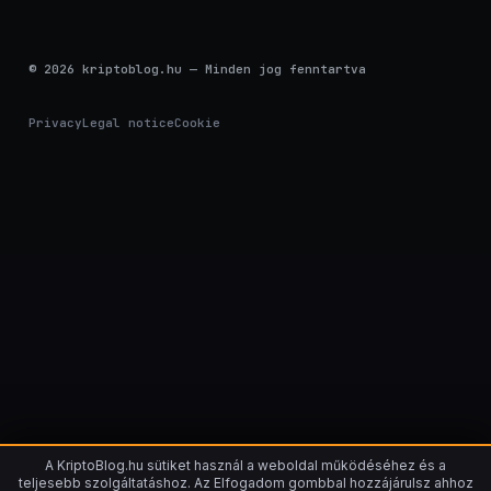
© 2026 kriptoblog.hu — Minden jog fenntartva
Privacy
Legal notice
Cookie
A KriptoBlog.hu sütiket használ a weboldal működéséhez és a
teljesebb szolgáltatáshoz. Az Elfogadom gombbal hozzájárulsz ahhoz