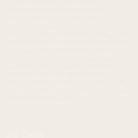
A Solana ökoszisztéma az elmúlt időszakban
robbanásszerű növekedést tapasztalt. A DeFi
alkalmazások értéke exponenciálisan nőtt, a NFT piac
virágzik, és egyre több intézményi befektető figyel a
Solana-ra. A Messari jelentése szerint a Solana már nem
csupán egy „gyors blokklánc”, hanem a globális pénzügyi
rendszer új bázisává vált [7]. A hálózaton elindult
vagyonrobbanást a világ legnagyobb alapkezelői és
bankjai fűtik. A Solana ára jelentősen emelkedett, de a
potenciálja még mindig óriási. A növekedést a
decentralizált pénzügyi alkalmazások (DeFi), a digitális
művészeti alkotások (NFT-k) és a valós világú eszközök
(RWA) tokenizációja hajtja [8, 9].
Use Cases