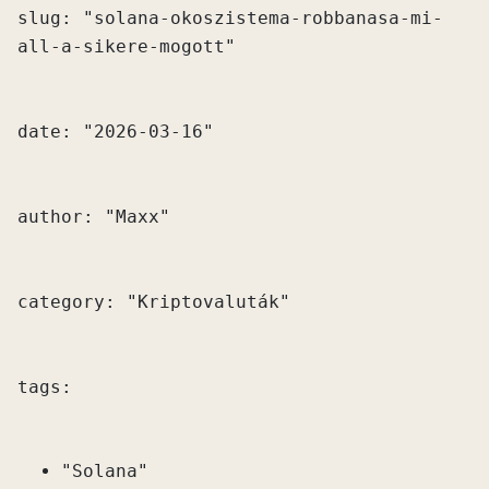
slug: "solana-okoszistema-robbanasa-mi-
"Solana"