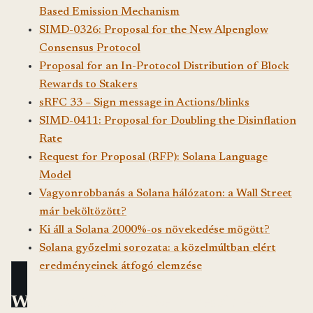
Based Emission Mechanism
SIMD-0326: Proposal for the New Alpenglow
Consensus Protocol
Proposal for an In-Protocol Distribution of Block
Rewards to Stakers
sRFC 33 – Sign message in Actions/blinks
SIMD-0411: Proposal for Doubling the Disinflation
Rate
Request for Proposal (RFP): Solana Language
Model
Vagyonrobbanás a Solana hálózaton: a Wall Street
már beköltözött?
Ki áll a Solana 2000%-os növekedése mögött?
Solana győzelmi sorozata: a közelmúltban elért
eredményeinek átfogó elemzése
What would you like to read next?