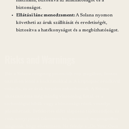
használni, biztosítva az átláthatóságot és a
biztonságot.
Ellátási lánc menedzsment:
A Solana nyomon
követheti az áruk szállítását és eredetiségét,
biztosítva a hatékonyságot és a megbízhatóságot.
Risks and Warnings
Bár a Solana rengeteg potenciált rejt magában, fontos
tisztában lenni a kockzatokkal is. A kriptopiac rendkívül
volatilis, és az árak hirtelen zuhanhatnak. A Solana
ökoszisztéma még mindig viszonylag fiatal, és a
technológiai hibák vagy a biztonsági rések veszélyt
jelenthetnek. Befektetés előtt alaposan tájékozódjon, és
csak annyi pénzt fektessen be, amennyit megengedhet
magának, hogy elveszítsen. Ne feledje a „Do Your Own