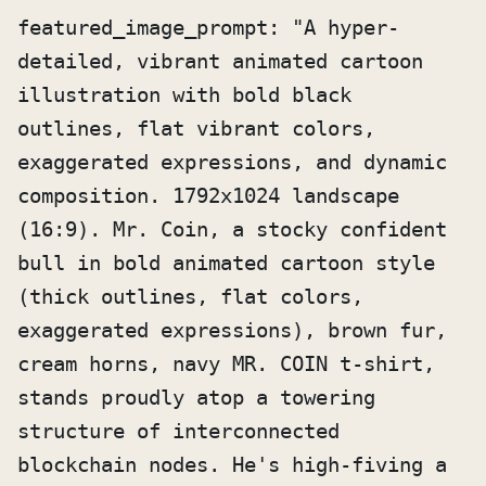
featured_image_prompt: "A hyper-
detailed, vibrant animated cartoon 
illustration with bold black 
outlines, flat vibrant colors, 
exaggerated expressions, and dynamic 
composition. 1792x1024 landscape 
(16:9). Mr. Coin, a stocky confident 
bull in bold animated cartoon style 
(thick outlines, flat colors, 
exaggerated expressions), brown fur, 
cream horns, navy MR. COIN t-shirt, 
stands proudly atop a towering 
structure of interconnected 
blockchain nodes. He's high-fiving a 