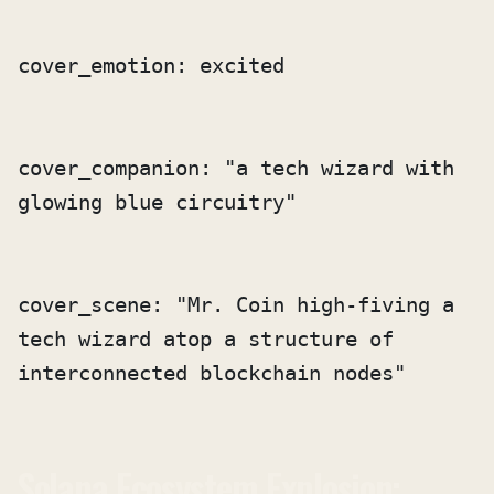
cover_companion: "a tech wizard with 
cover_scene: "Mr. Coin high-fiving a 
tech wizard atop a structure of 
interconnected blockchain nodes"
Solana Ecosystem Explosion: