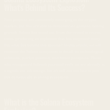
What's Behind Its Success?
New projects are constantly emerging in the crypto
market, but few are able to demonstrate genuine, lasting
growth. Solana has stood out from the crowd in recent
times, producing an explosion that has surprised many.
But what lies behind this success? In this article, we will
examine the Solana ecosystem in detail, its technological
solutions, market position, and future prospects. Those
who recognized Solana's potential early on are already at
a significant advantage, but it's still not too late to join
this dynamically evolving ecosystem.
What is the Solana Ecosystem