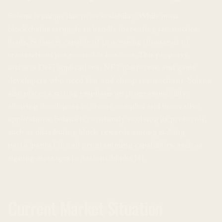
Solana is unique due to its scalability. While most
blockchains struggle to handle increasing transaction
loads, Solana is capable of processing thousands of
transactions per second at low cost. This property
attracts DeFi applications, NFT platforms, and game
developers who need fast and cheap transactions. Solana
also places a strong emphasis on programmability,
allowing developers to create complex and innovative
applications. Solana is constantly evolving its protocols,
such as distributing block rewards among staking
participants [3], and programming capabilities, such as
signing messages in Actions/blinks [4].
Current Market Situation