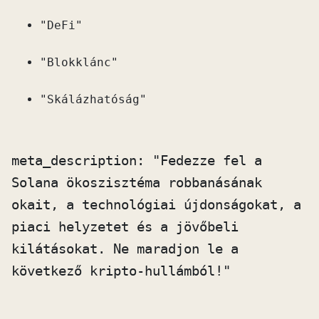
"DeFi"
"Blokklánc"
"Skálázhatóság"
meta_description: "Fedezze fel a 
Solana ökoszisztéma robbanásának 
okait, a technológiai újdonságokat, a 
piaci helyzetet és a jövőbeli 
kilátásokat. Ne maradjon le a 