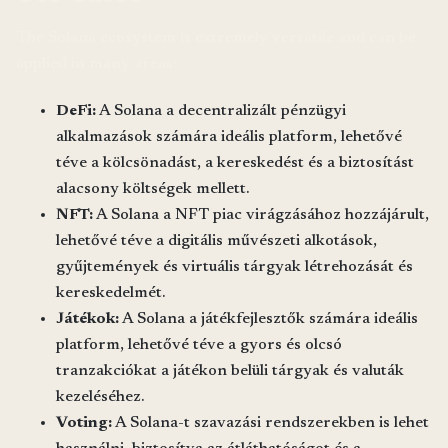
The Solana ecosystem is extremely versatile and can be
applied in many areas:
DeFi:
A Solana a decentralizált pénzügyi
alkalmazások számára ideális platform, lehetővé
téve a kölcsönadást, a kereskedést és a biztosítást
alacsony költségek mellett.
NFT:
A Solana a NFT piac virágzásához hozzájárult,
lehetővé téve a digitális művészeti alkotások,
gyűjtemények és virtuális tárgyak létrehozását és
kereskedelmét.
Játékok:
A Solana a játékfejlesztők számára ideális
platform, lehetővé téve a gyors és olcsó
tranzakciókat a játékon belüli tárgyak és valuták
kezeléséhez.
Voting:
A Solana-t szavazási rendszerekben is lehet