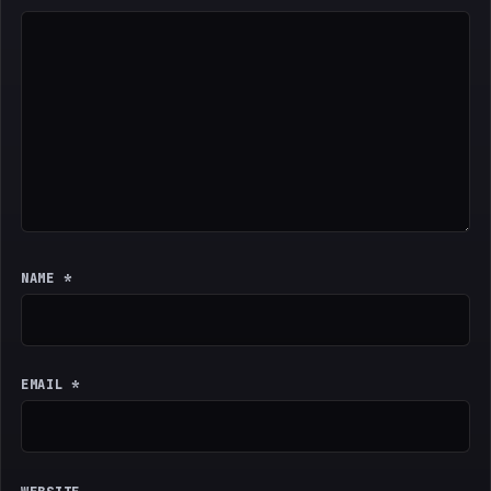
NAME
*
EMAIL
*