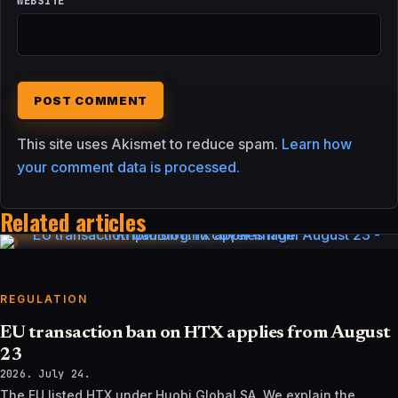
WEBSITE
This site uses Akismet to reduce spam.
Learn how
your comment data is processed.
Related articles
REGULATION
EU transaction ban on HTX applies from August
23
2026. July 24.
The EU listed HTX under Huobi Global SA. We explain the