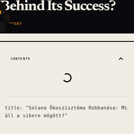
Behind Its Success?
KEY POINT
CONTENTS
title: "Solana Ökoszisztéma Robbanása: Mi 