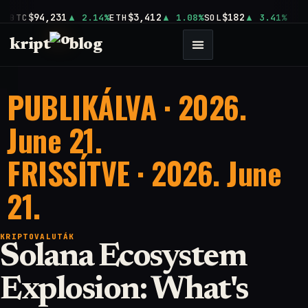
$94,231
$3,412
$182
BTC
2.14%
ETH
1.08%
SOL
3.41%
kript
blog
PUBLIKÁLVA · 2026.
June 21.
FRISSÍTVE · 2026. June
21.
KRIPTOVALUTÁK
Solana Ecosystem
Explosion: What's