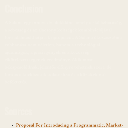
Conclusion
A Solana egy innovatív blokklánc, amely a skálázhatóság,
a sebesség és az alacsony költségek kombinációjával
forradalmasíthatja a kriptopiacot. A Solana ökoszisztéma
robbanása nem véletlen, hanem a technológiai
újdonságok, a piaci igények és a közösség
elkötelezettségének eredménye. Akik most
bekapcsolódnak, jelentős előnyre tehetnek szert, de
fontos a kockázatok tudatosítsa és a körültekintő
befektetés.
Sources
Proposal For Introducing a Programmatic, Market-