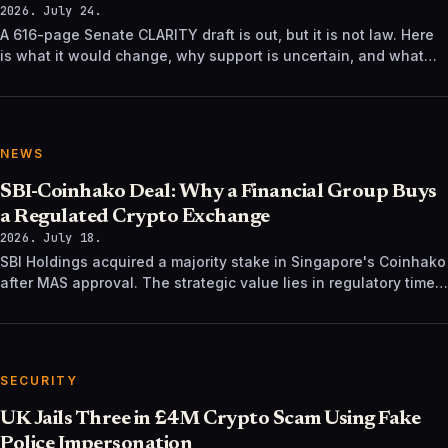
2026. July 24.
A 616-page Senate CLARITY draft is out, but it is not law. Here
is what it would change, why support is uncertain, and what
happens next.
NEWS
SBI-Coinhako Deal: Why a Financial Group Buys
a Regulated Crypto Exchange
2026. July 18.
SBI Holdings acquired a majority stake in Singapore's Coinhako
after MAS approval. The strategic value lies in regulatory time,
not trading tech.
SECURITY
UK Jails Three in £4M Crypto Scam Using Fake
Police Impersonation