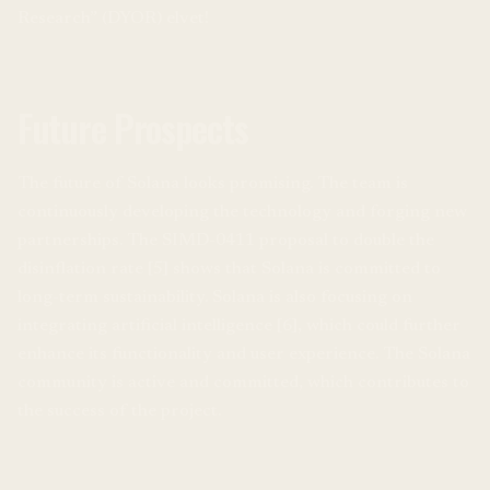
Research” (DYOR) elvet!
Future Prospects
The future of Solana looks promising. The team is
continuously developing the technology and forging new
partnerships. The SIMD-0411 proposal to double the
disinflation rate [5] shows that Solana is committed to
long-term sustainability. Solana is also focusing on
integrating artificial intelligence [6], which could further
enhance its functionality and user experience. The Solana
community is active and committed, which contributes to
the success of the project.