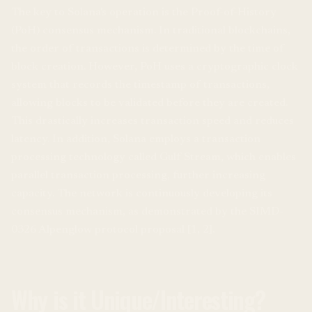
The key to Solana's operation is the Proof-of-History
(PoH) consensus mechanism. In traditional blockchains,
the order of transactions is determined by the time of
block creation. However, PoH uses a cryptographic clock
system that records the timestamp of transactions,
allowing blocks to be validated before they are created.
This drastically increases transaction speed and reduces
latency. In addition, Solana employs a transaction
processing technology called Gulf Stream, which enables
parallel transaction processing, further increasing
capacity. The network is continuously developing its
consensus mechanism, as demonstrated by the SIMD-
0326 Alpenglow protocol proposal [1, 2].
Why is it Unique/Interesting?