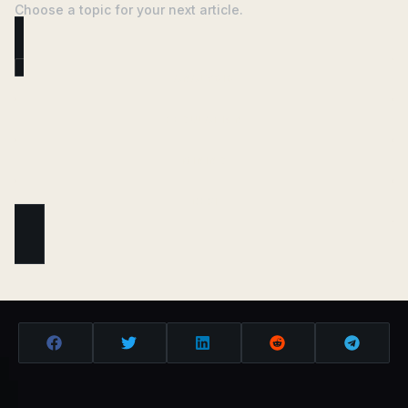
Choose a topic for your next article.
ANALYSIS
REGULATION
MINING
DEFI