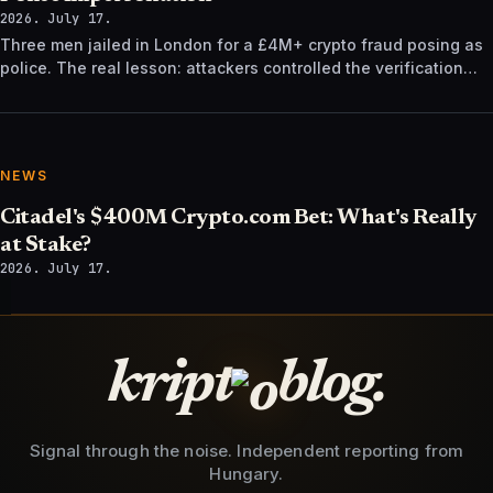
2026. July 17.
Three men jailed in London for a £4M+ crypto fraud posing as
police. The real lesson: attackers controlled the verification
channel, not just the story.
NEWS
Citadel's $400M Crypto.com Bet: What's Really
at Stake?
2026. July 17.
kript
blog.
Signal through the noise. Independent reporting from
Hungary.