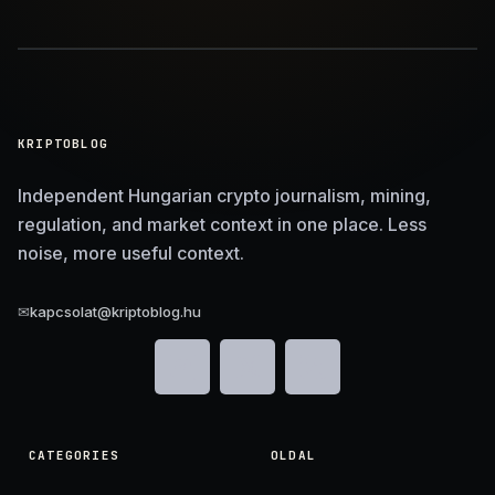
KRIPTOBLOG
Independent Hungarian crypto journalism, mining,
regulation, and market context in one place. Less
noise, more useful context.
✉
kapcsolat@kriptoblog.hu
CATEGORIES
OLDAL