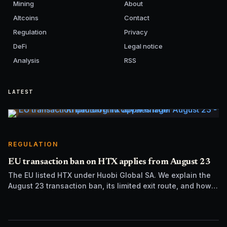
Mining
About
Altcoins
Contact
Regulation
Privacy
DeFi
Legal notice
Analysis
RSS
LATEST
REGULATION
EU transaction ban on HTX applies from August 23
The EU listed HTX under Huobi Global SA. We explain the
August 23 transaction ban, its limited exit route, and how it
differs from UK sanctions.