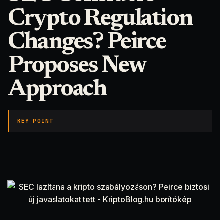
Crypto Regulation
Changes? Peirce
Proposes New
Approach
KEY POINT