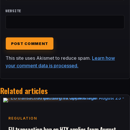
WEBSITE
This site uses Akismet to reduce spam.
Learn how
your comment data is processed.
Related articles
REGULATION
EU transaction ban on HTX applies from August