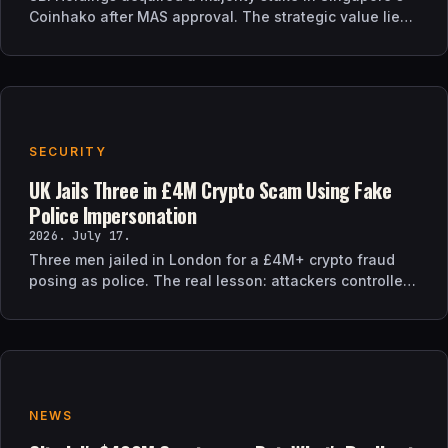
Coinhako after MAS approval. The strategic value lies
in regulatory time, not trading tech.
SECURITY
UK Jails Three in £4M Crypto Scam Using Fake
Police Impersonation
2026. July 17.
Three men jailed in London for a £4M+ crypto fraud
posing as police. The real lesson: attackers controlled
the verification channel, not just the story.
NEWS