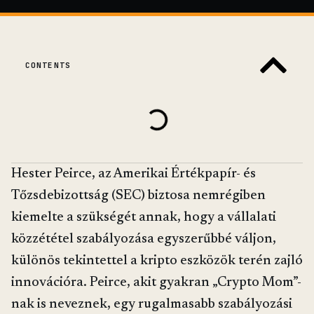
CONTENTS
Hester Peirce, az Amerikai Értékpapír- és
Tőzsdebizottság (SEC) biztosa nemrégiben
kiemelte a szükségét annak, hogy a vállalati
közzététel szabályozása egyszerűbbé váljon,
különös tekintettel a kripto eszközök terén zajló
innovációra. Peirce, akit gyakran „Crypto Mom”-
nak is neveznek, egy rugalmasabb szabályozási