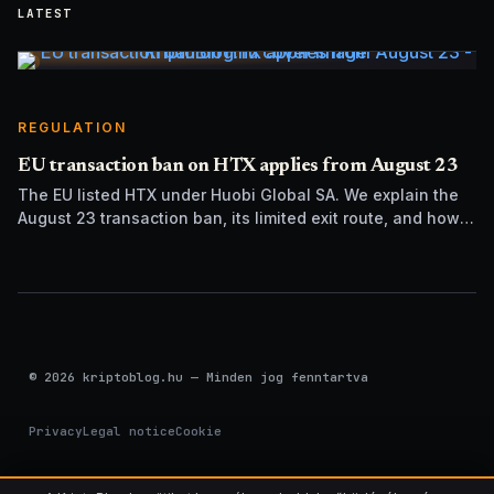
LATEST
REGULATION
EU transaction ban on HTX applies from August 23
The EU listed HTX under Huobi Global SA. We explain the
August 23 transaction ban, its limited exit route, and how it
differs from UK sanctions.
© 2026 kriptoblog.hu — Minden jog fenntartva
Privacy
Legal notice
Cookie