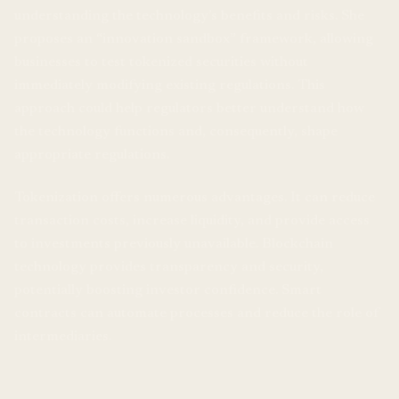
understanding the technology’s benefits and risks. She
proposes an “innovation sandbox” framework, allowing
businesses to test tokenized securities without
immediately modifying existing regulations. This
approach could help regulators better understand how
the technology functions and, consequently, shape
appropriate regulations.
Tokenization offers numerous advantages. It can reduce
transaction costs, increase liquidity, and provide access
to investments previously unavailable. Blockchain
technology provides transparency and security,
potentially boosting investor confidence. Smart
contracts can automate processes and reduce the role of
intermediaries.