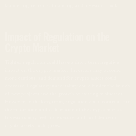
laundering, terrorist financing, and investor fraud.
Impact of Regulation on the
Crypto Market
Tighter regulation could have a short-term negative
impact on the crypto market. Investors may become
more cautious, and demand for crypto assets could
decrease. Regulatory uncertainty could hinder the launch
of new projects and the growth of existing businesses.
However, in the long term, regulation could contribute to
the maturation and stabilization of the crypto market.
Investors may feel more secure, and confidence in
crypto assets could grow.