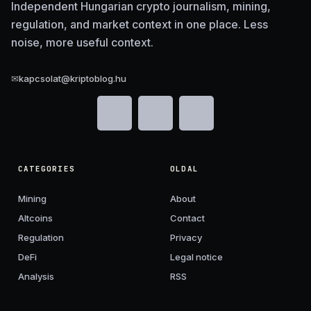
Independent Hungarian crypto journalism, mining,
regulation, and market context in one place. Less
noise, more useful context.
✉
kapcsolat@kriptoblog.hu
CATEGORIES
OLDAL
Mining
About
Altcoins
Contact
Regulation
Privacy
DeFi
Legal notice
Analysis
RSS