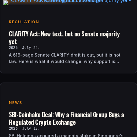
REGULATION
CLARITY Act: New text, but no Senate majority
yet
2026. July 24.
A 616-page Senate CLARITY draft is out, but it is not
law. Here is what it would change, why support is
uncertain, and what happens next.
NEWS
SBI-Coinhako Deal: Why a Financial Group Buys a
Regulated Crypto Exchange
2026. July 18.
SBI Holdings acquired a majority stake in Singapore's