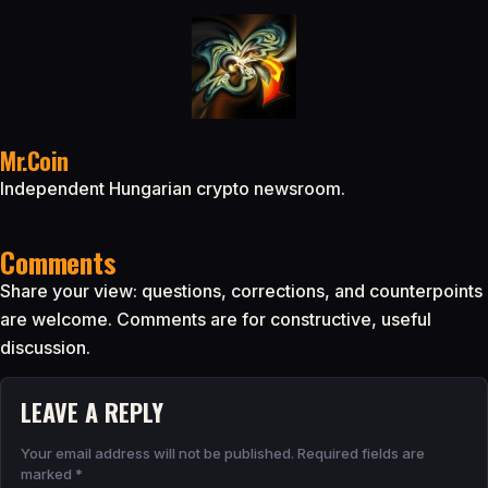
Mr.Coin
Independent Hungarian crypto newsroom.
Comments
Share your view: questions, corrections, and counterpoints
are welcome. Comments are for constructive, useful
discussion.
LEAVE A REPLY
Your email address will not be published.
Required fields are
marked
*