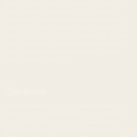
Regulation must consider the unique characteristics of
crypto technology and the operation of blockchain.
Overly strict regulation could stifle innovation, while
overly lax rules could endanger investors. Finding the
right balance is crucial for the crypto sector to develop
and contribute to economic growth. The regulation of
mining, wallet usage, and yield-generating protocols
requires particular attention.
Conclusion
Commissioner Hester Peirce’s proposals represent an
important step towards simplifying crypto regulation
and promoting digital innovation. Leveraging the
potential benefits of tokenization and establishing a more