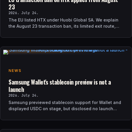
23
2026. July 24.
The EU listed HTX under Huobi Global SA. We explain
the August 23 transaction ban, its limited exit route,
and how it differs from UK sanctions.
NEWS
Samsung Wallet's stablecoin preview is not a
launch
2026. July 24.
Samsung previewed stablecoin support for Wallet and
displayed USDC on stage, but disclosed no launch
date, market list, issuer agreement, or technical rollout
details.