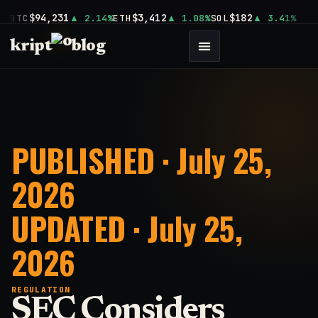
$94,231
$3,412
$182
BTC
2.14%
ETH
1.08%
SOL
3.41%
kript
blog
PUBLISHED · July 25,
2026
UPDATED · July 25,
2026
REGULATION
SEC Considers