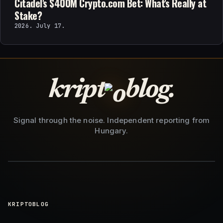
Citadel's $400M Crypto.com Bet: What's Really at
Stake?
2026. July 17.
kript
blog.
Signal through the noise. Independent reporting from
Hungary.
KRIPTOBLOG