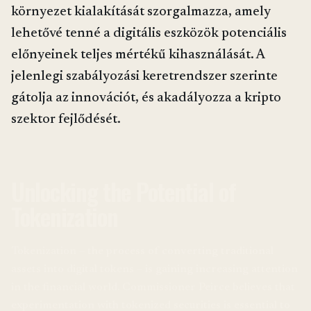
környezet kialakítását szorgalmazza, amely
lehetővé tenné a digitális eszközök potenciális
előnyeinek teljes mértékű kihasználását. A
jelenlegi szabályozási keretrendszer szerinte
gátolja az innovációt, és akadályozza a kripto
szektor fejlődését.
Unlocking the Potential of
Tokenization
Tokenization – the process of converting traditional
assets into digital tokens – is gaining increasing attention
in the financial world. Commissioner Peirce believes that
experimentation with tokenized securities is essential to