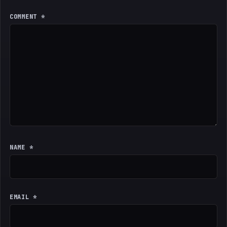
COMMENT
*
NAME
*
EMAIL
*