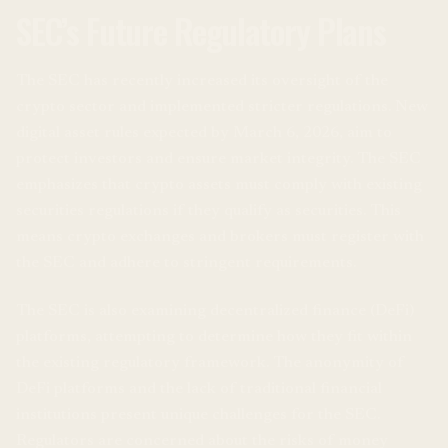
SEC’s Future Regulatory Plans
The SEC has recently increased its oversight of the
crypto sector and implemented stricter regulations. New
digital asset rules expected by March 6, 2026, aim to
protect investors and ensure market integrity. The SEC
emphasizes that crypto assets must comply with existing
securities regulations if they qualify as securities. This
means crypto exchanges and brokers must register with
the SEC and adhere to stringent requirements.
The SEC is also examining decentralized finance (DeFi)
platforms, attempting to determine how they fit within
the existing regulatory framework. The anonymity of
DeFi platforms and the lack of traditional financial
institutions present unique challenges for the SEC.
Regulators are concerned about the risks of money