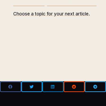
What would you like to read next?
Choose a topic for your next article.
ANALYSIS
REGULATION
MINING
DEFI