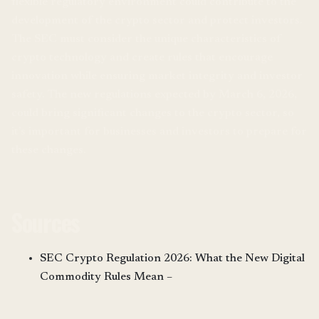
flexible regulatory environment could contribute to the
development of the crypto sector and protect investors.
The SEC must consider the unique characteristics of
crypto technology and create rules that encourage
innovation while ensuring market integrity and investor
safety. The new regulations expected by March 6, 2026,
could bring significant changes to the crypto sector, so
it’s important for businesses and investors to prepare for
these changes.
Sources
SEC Crypto Regulation 2026: What the New Digital
Commodity Rules Mean –