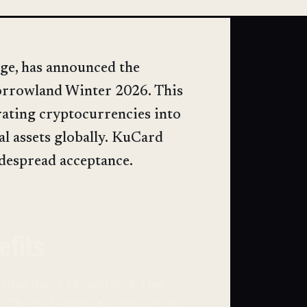
ge, has announced the
morrowland Winter 2026. This
rating cryptocurrencies into
tal assets globally. KuCard
despread acceptance.
efits
 rather than a physical card. This
s. The card enables KuCoin users to