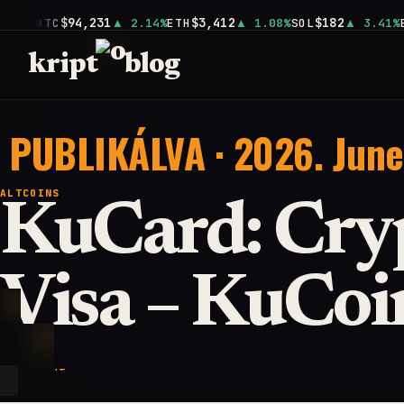
$94,231
$3,412
$182
BTC
2.14%
ETH
1.08%
SOL
3.41%
kript
blog
PUBLIKÁLVA · 2026. June
ALTCOINS
KuCard: Cry
Visa – KuCoi
KEY POINT