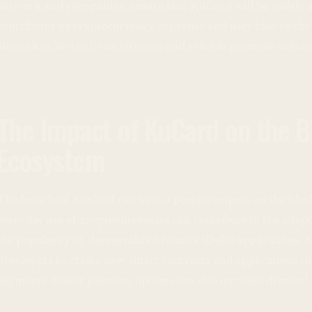
network and recognition ensure that KuCard will be widely
contributes its cryptocurrency expertise and user base to th
allows KuCard to be an effective and reliable payment solutio
The Impact of KuCard on the B
Ecosystem
The launch of KuCard can have a positive impact on the bloc
everyday use of cryptocurrencies can contribute to the adop
the popularity of decentralized finance (DeFi) applications. 
developers to create new smart contracts and applications t
payments. Easier payment options can also increase demand 