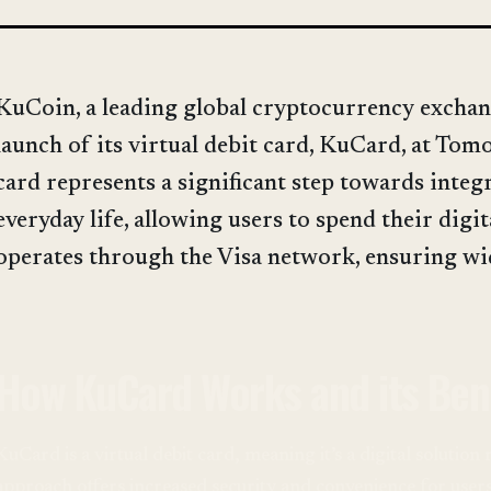
KuCoin, a leading global cryptocurrency exchan
launch of its virtual debit card, KuCard, at To
card represents a significant step towards integ
everyday life, allowing users to spend their digi
operates through the Visa network, ensuring wi
How KuCard Works and its Ben
KuCard is a virtual debit card, meaning it’s a digital solution
approach offers increased security and convenience for user