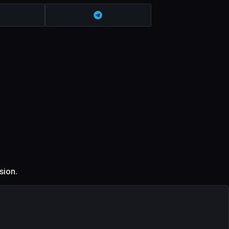
sion.