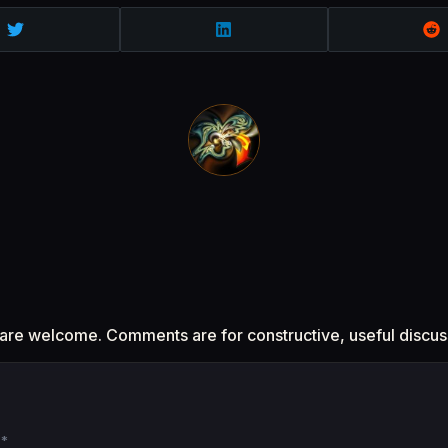
 are welcome. Comments are for constructive, useful discus
d
*