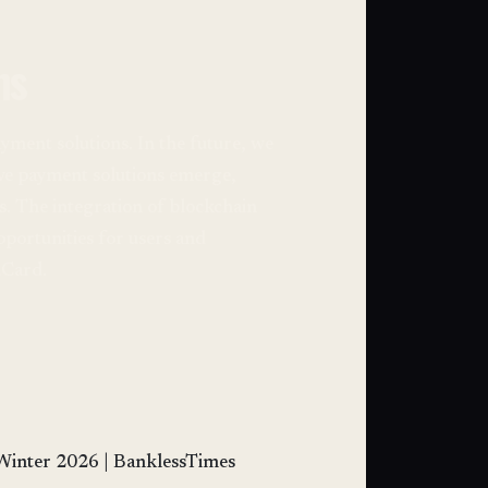
ns
yment solutions. In the future, we
ive payment solutions emerge,
. The integration of blockchain
pportunities for users and
uCard.
Winter 2026 | BanklessTimes