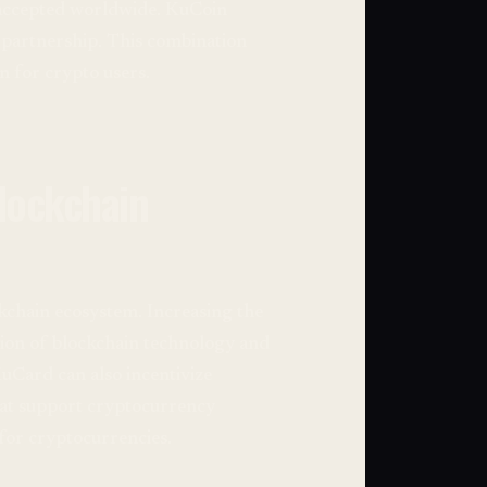
 accepted worldwide. KuCoin
e partnership. This combination
n for crypto users.
lockchain
kchain ecosystem. Increasing the
tion of blockchain technology and
KuCard can also incentivize
hat support cryptocurrency
for cryptocurrencies.