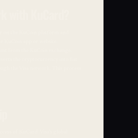
k with KuCard?
ter on the KuCoin platform and
the KuCoin app or website.
count from the KuCoin exchange.
erts the cryptocurrency into fiat
ough the Visa network. This process
ip
ccess of KuCard. Visa’s global