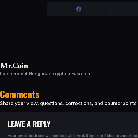
Mr.Coin
Independent Hungarian crypto newsroom.
Comments
Share your view: questions, corrections, and counterpoints
LEAVE A REPLY
Your email address will not be published.
Required fields are marke