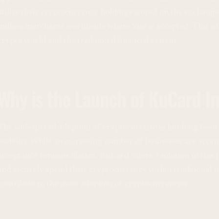
utilize their cryptocurrency holdings stored on the exchange
million merchants worldwide where Visa is accepted. This so
crypto world and the traditional financial system.
Why is the Launch of KuCard I
The widespread adoption of cryptocurrencies has long been 
usability. While an increasing number of businesses are accep
acceptance remains distant. KuCard offers a solution to this 
and securely spend their cryptocurrency within traditional
contribute to the mass adoption of cryptocurrencies.