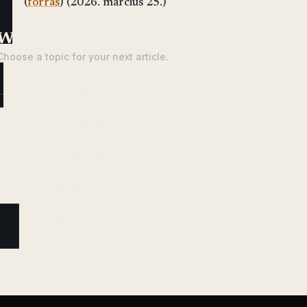
(
forrás
) (2026. március 25.)
What would you like to read next?
Choose a topic for your next article.
ANALYSIS
REGULATION
MINING
DEFI