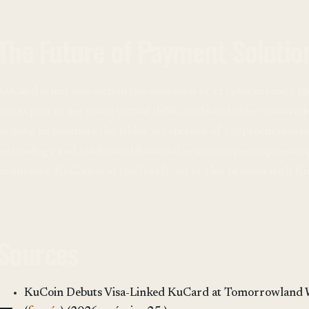
The Future of Payment Solutio
KuCard is just one step in the evolution of cryptocurrency pa
can expect to see more virtual debit cards and other innovat
helping to promote the wider acceptance of cryptocurrencies
technology and traditional financial systems opens up new o
businesses. KuCoin is at the forefront of this process with K
Sources
KuCoin Debuts Visa-Linked KuCard at Tomorrowland 