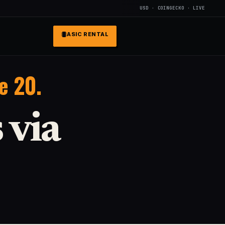
USD · COINGECKO · LIVE
ASIC RENTAL
e 20.
 via