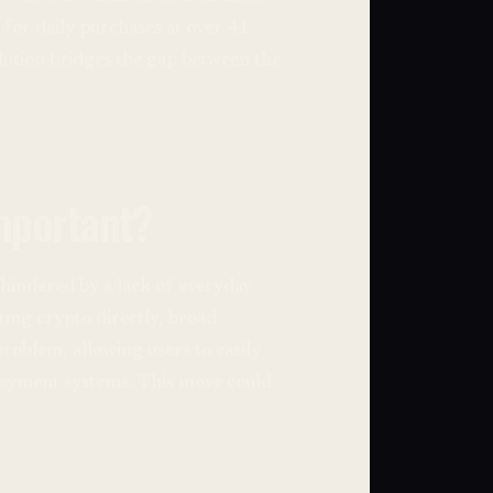
 for daily purchases at over 41
lution bridges the gap between the
mportant?
hindered by a lack of everyday
ting crypto directly, broad
problem, allowing users to easily
 payment systems. This move could