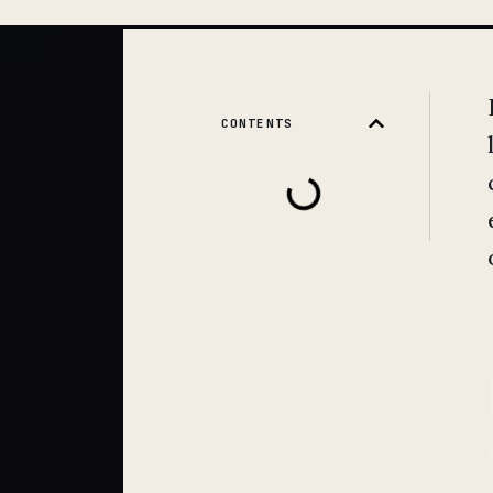
CONTENTS