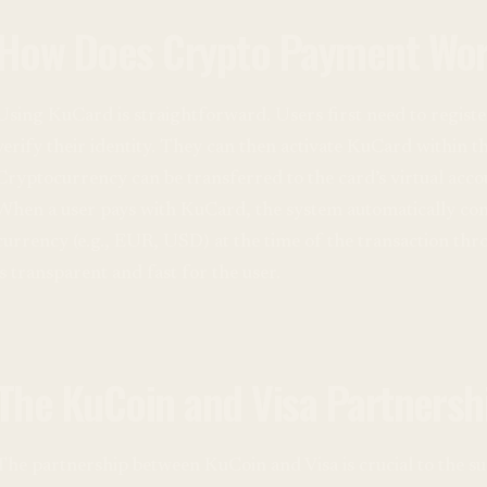
How Does Crypto Payment Wor
Using KuCard is straightforward. Users first need to regis
verify their identity. They can then activate KuCard within 
Cryptocurrency can be transferred to the card’s virtual ac
When a user pays with KuCard, the system automatically conv
currency (e.g., EUR, USD) at the time of the transaction thr
is transparent and fast for the user.
The KuCoin and Visa Partnersh
The partnership between KuCoin and Visa is crucial to the su