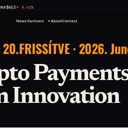
$612
BNB
0.42%
News
Sections
About
Contact
 20.
FRISSÍTVE · 2026. Jun
pto Payments
n Innovation