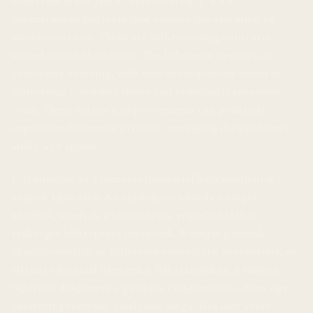
Ethereum is not just a cryptocurrency; it’s a
decentralized platform that enables the execution of
smart contracts. These are self-executing contracts
stored on the blockchain. The Ethereum network is
constantly evolving, with new developments aimed at
addressing scalability issues and reducing transaction
costs. These network improvements can positively
impact the Ethereum price by increasing the platform’s
utility and appeal.
Ugyanakkor az Ethereum hálózattal kapcsolatban is
vannak kihívások. Az egyik ilyen kihívás a magas
gázdíjak, amelyek a tranzakciók végrehajtásához
szükséges költségeket jelentenik. A magas gázdíjak
akadályozhatják az Ethereum széles körű elterjedését, és
elriasztó hatással lehetnek a felhasználókra. A hálózat
fejlesztői dolgoznak a gázdíjak csökkentésén, de ez egy
összetett probléma, amelynek megoldása időt vehet