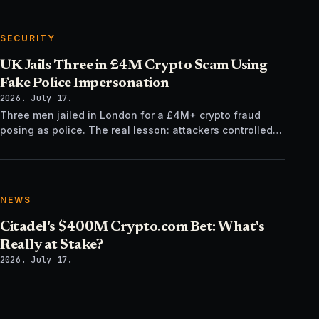
SECURITY
UK Jails Three in £4M Crypto Scam Using
Fake Police Impersonation
2026. July 17.
Three men jailed in London for a £4M+ crypto fraud
posing as police. The real lesson: attackers controlled
the verification channel, not just the story.
NEWS
Citadel's $400M Crypto.com Bet: What's
Really at Stake?
2026. July 17.