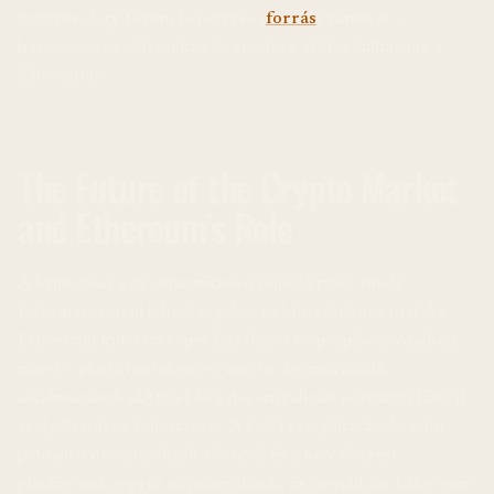
igénybe. Egy fórum bejegyzés (
forrás
) rámutat a
hardveres problémákra is, amelyek előfordulhatnak a
hálózatban.
The Future of the Crypto Market
and Ethereum’s Role
A kriptopiac egy dinamikusan fejlődő piac, amely
folyamatosan új lehetőségeket és kihívásokat kínál. Az
Ethereum kulcsszerepet játszhat a kriptopiac jövőjében,
mivel a platform lehetővé teszi a decentralizált
alkalmazások (dApps) és a decentralizált pénzügyi (DeFi)
szolgáltatások fejlesztését. A DeFi szolgáltatások, mint
például a decentralizált tőzsdék és a kölcsönzési
platformok, egyre népszerűbbek, és növelik az Ethereum