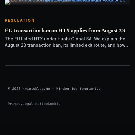
REGULATION
EU transaction ban on HTX applies from August 23
The EU listed HTX under Huobi Global SA. We explain the
August 23 transaction ban, its limited exit route, and how it
differs from UK sanctions.
© 2026 kriptoblog.hu — Minden jog fenntartva
Privacy
Legal notice
Cookie