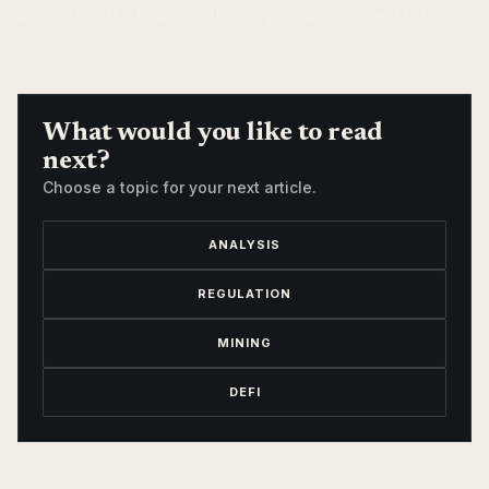
key role in the future of the cryptocurrency market.
What would you like to read
next?
Choose a topic for your next article.
ANALYSIS
REGULATION
MINING
DEFI