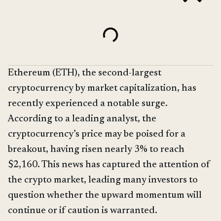
Ethereum (ETH), the second-largest
cryptocurrency by market capitalization, has
recently experienced a notable surge.
According to a leading analyst, the
cryptocurrency’s price may be poised for a
breakout, having risen nearly 3% to reach
$2,160. This news has captured the attention of
the crypto market, leading many investors to
question whether the upward momentum will
continue or if caution is warranted.