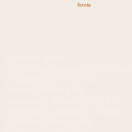
iránti keresletet. A Fortune cikke (
forrás
) a jövőbeli
árfolyamokat prognosztizálja, ami azt mutatja, hogy az
Ethereum továbbra is fontos szerepet fog játszani a
kriptopiacon.
A Fortune article
(https://fortune.com/article/price
of-ethereum-03-25-2026)
forecasts future price
movements, demonstrating that
Ethereum is expected to remain a
significant player in the
cryptocurrency market.