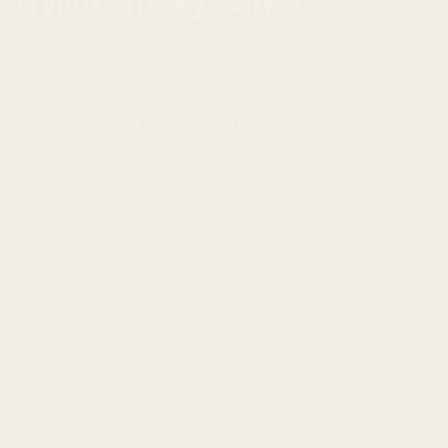
Investment Considerations
Investing in Ethereum offers a long-term opportunity,
but it’s important to consider the risks. The crypto
market is volatile, and prices can change rapidly.
Investors should thoroughly assess their own risk
tolerance and only invest what they can afford to lose.
Securing your wallet is also crucial, as cryptocurrencies
can be stolen. Mining is less prevalent in Ethereum due to
the transition to Proof-of-Stake, but yield opportunities
through staking remain available. In conclusion,
Ethereum’s price is trending upwards, and technical
analysis suggests the rally may continue. However, it’s
important to consider potential resistance levels and
risks before making investment decisions. The Ethereum
network is continuously evolving and is poised to play a