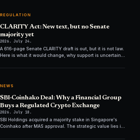
REGULATION
CLARITY Act: New text, but no Senate
majority yet
2026. July 24.
A 616-page Senate CLARITY draft is out, but it is not law.
Here is what it would change, why support is uncertain,
and what happens next.
NEWS
SBI-Coinhako Deal: Why a Financial Group
Buys a Regulated Crypto Exchange
2026. July 18.
SBI Holdings acquired a majority stake in Singapore's
Coinhako after MAS approval. The strategic value lies in
regulatory time, not trading tech.