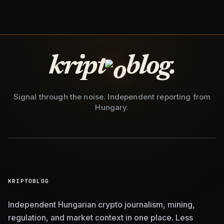
kript
blog.
Signal through the noise. Independent reporting from
Hungary.
KRIPTOBLOG
Independent Hungarian crypto journalism, mining,
regulation, and market context in one place. Less