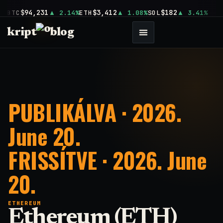
$94,231
$3,412
$182
BTC
2.14%
ETH
1.08%
SOL
3.41%
kript
blog
PUBLIKÁLVA · 2026.
June 20.
FRISSÍTVE · 2026. June
20.
ETHEREUM
Ethereum (ETH)