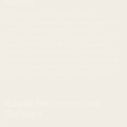
Analysis
Technical analysis is a vital tool for trading in
cryptocurrency markets. It helps traders predict future
trends by analyzing past price movements. The
ascending triangle pattern is an example of the patterns
used in technical analysis. However, it’s important to
remember that technical analysis is not foolproof, and
risks are always present when trading. Investors should
always conduct their own research and consider their
own risk profile before making investment decisions.
Network Developments and
Challenges