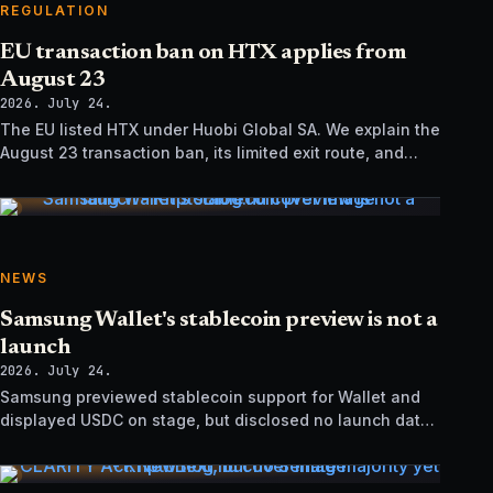
REGULATION
EU transaction ban on HTX applies from
August 23
2026. July 24.
The EU listed HTX under Huobi Global SA. We explain the
August 23 transaction ban, its limited exit route, and
how it differs from UK sanctions.
NEWS
Samsung Wallet's stablecoin preview is not a
launch
2026. July 24.
Samsung previewed stablecoin support for Wallet and
displayed USDC on stage, but disclosed no launch date,
market list, issuer agreement, or technical rollout details.