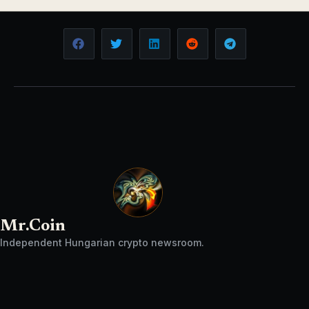
Mr.Coin
Independent Hungarian crypto newsroom.