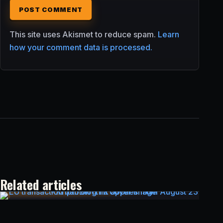
This site uses Akismet to reduce spam.
Learn
how your comment data is processed.
Related articles