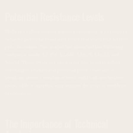
Potential Resistance Levels
While the bullish outlook appears promising, it’s crucial to
consider potential resistance levels that could halt further
price increases. The analyst has identified the following
resistance levels: $2,356, $2,647, $3,639, $4,632, and
$5,624. These levels are key points that traders will be
watching to understand potential price reversals. A
breakout above a resistance level could indicate further
gains, while a rejection may suggest the price is unable to
overcome it.
The Importance of Technical