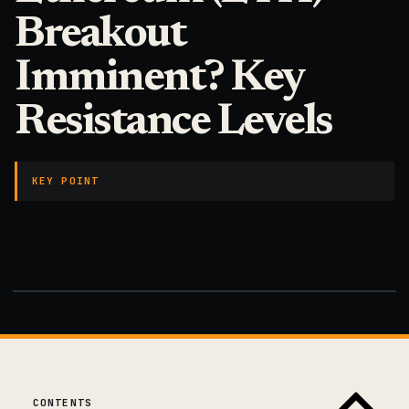
Breakout
Imminent? Key
Resistance Levels
KEY POINT
CONTENTS