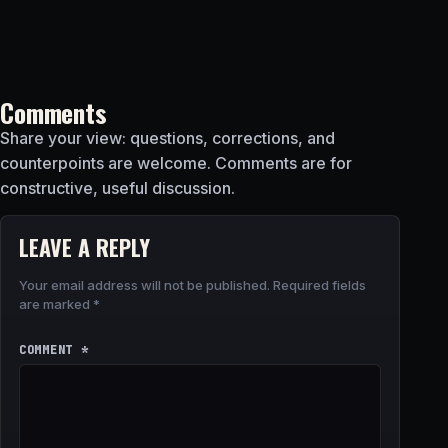
Comments
Share your view: questions, corrections, and
counterpoints are welcome. Comments are for
constructive, useful discussion.
LEAVE A REPLY
Your email address will not be published.
Required fields
are marked
*
COMMENT
*