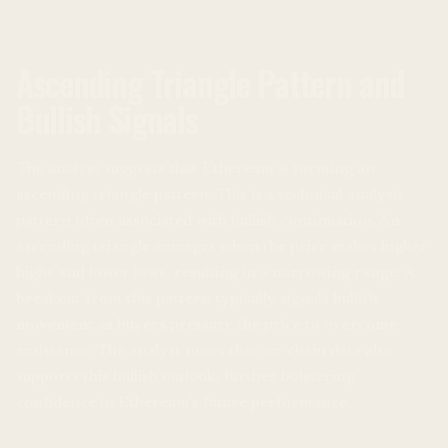
Ascending Triangle Pattern and
Bullish Signals
The analyst suggests that Ethereum is forming an
ascending triangle pattern. This is a technical analysis
pattern often associated with bullish continuation. An
ascending triangle emerges when the price makes higher
highs and lower lows, resulting in a narrowing range. A
breakout from this pattern typically signals bullish
movement as buyers pressure the price to overcome
resistance. The analyst notes that on-chain data also
supports this bullish outlook, further bolstering
confidence in Ethereum’s future performance.