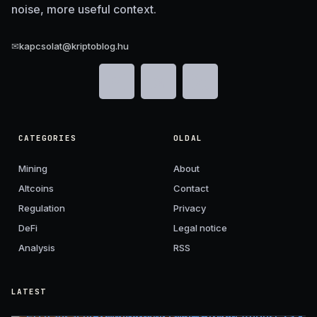
noise, more useful context.
✉
kapcsolat@kriptoblog.hu
CATEGORIES
OLDAL
Mining
About
Altcoins
Contact
Regulation
Privacy
DeFi
Legal notice
Analysis
RSS
LATEST