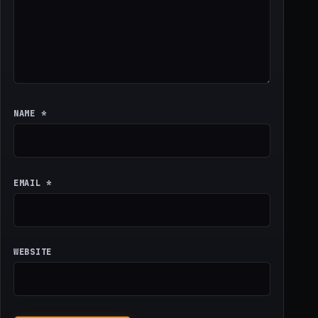
NAME
*
EMAIL
*
WEBSITE