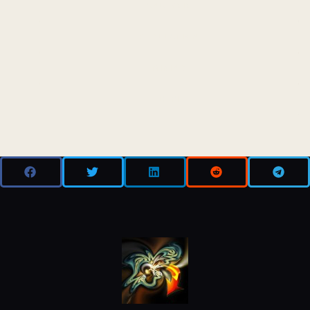
ANALYSIS
REGULATION
MINING
DEFI