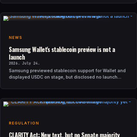
NEWS
Samsung Wallet's stablecoin preview is not a
launch
2026. July 24.
Samsung previewed stablecoin support for Wallet and
displayed USDC on stage, but disclosed no launch
date, market list, issuer agreement, or technical rollout
details.
REGULATION
CLARITY Act: New text, but no Senate majority