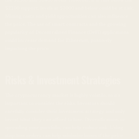
the $2300 and $2400 levels. However, if it falls below the
$2100 support, levels at $2000 and below could be at risk.
Mining costs and yield opportunities can also influence
the price. The use of smart contracts and the growing
popularity of Decentralized Finance (DeFi) applications
could increase demand for Ethereum, positively
impacting the price.
Risks & Investment Strategies
The cryptocurrency market is highly volatile, so it’s
important to consider the risks. Investors should
carefully consider their investment strategy and only
invest what they can afford to lose. Diversification, or
spreading your portfolio, can help reduce risk. Using
stop-loss orders can help minimize losses if the price