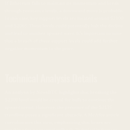
If Ethereum fails to maintain its momentum and break
through resistance levels, a downward move is probable.
In this case, key support levels are located around $2100
and $2065. These levels could potentially halt the decline
and lead to another upward wave. It’s important to note
that a breach of these support levels could add further
negative momentum to the price.
Technical Analysis Details
An analysis by NewsBTC highlights that breaking the
$2200 level would be crucial for bulls to continue the
upward trend. However, the presence of the $2175
trendline poses a significant obstacle. A McAfee article
corroborates this view, emphasizing that bears are