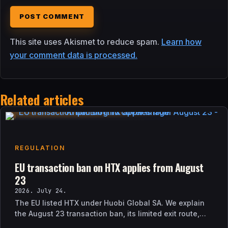
This site uses Akismet to reduce spam.
Learn how
your comment data is processed.
Related articles
REGULATION
EU transaction ban on HTX applies from August
23
2026. July 24.
The EU listed HTX under Huobi Global SA. We explain
the August 23 transaction ban, its limited exit route,
and how it differs from UK sanctions.