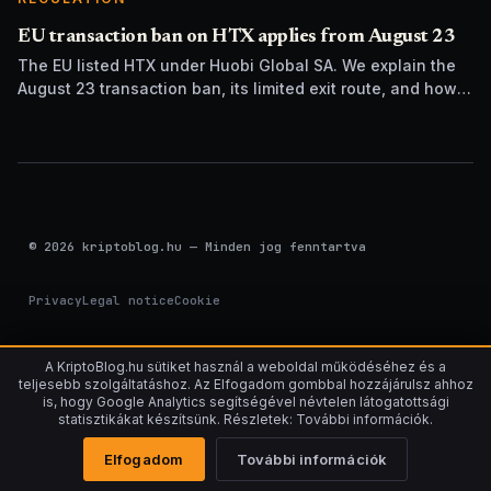
EU transaction ban on HTX applies from August 23
The EU listed HTX under Huobi Global SA. We explain the
August 23 transaction ban, its limited exit route, and how it
differs from UK sanctions.
© 2026 kriptoblog.hu — Minden jog fenntartva
Privacy
Legal notice
Cookie
A KriptoBlog.hu sütiket használ a weboldal működéséhez és a
teljesebb szolgáltatáshoz. Az Elfogadom gombbal hozzájárulsz ahhoz
is, hogy Google Analytics segítségével névtelen látogatottsági
statisztikákat készítsünk. Részletek: További információk.
Elfogadom
További információk