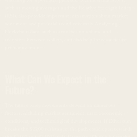
watching for a potential pullback. Technical indicators,
such as moving averages and the Relative Strength Index
(RSI), also provide important information about market
sentiment and potential trend reversals. Analyzing
blockchain data, such as transaction volume and
transfers between wallets, can also help forecast future
price movements.
What Can We Expect in the
Future?
The future price movements depend on numerous
factors, including market sentiment, macroeconomic
conditions, and technological developments. If Ethereum
breaks the $2200 resistance, the path could open towards