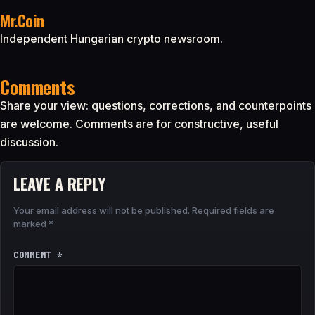
Mr.Coin
Independent Hungarian crypto newsroom.
Comments
Share your view: questions, corrections, and counterpoints
are welcome. Comments are for constructive, useful
discussion.
LEAVE A REPLY
Your email address will not be published.
Required fields are
marked
*
COMMENT
*