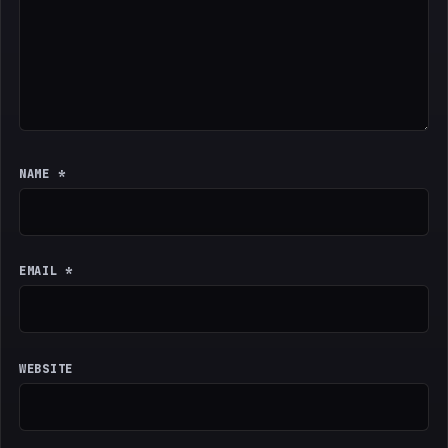
NAME
*
EMAIL
*
WEBSITE