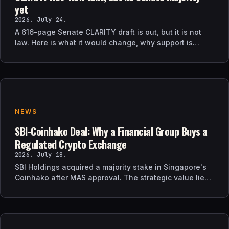
yet
2026. July 24.
A 616-page Senate CLARITY draft is out, but it is not
law. Here is what it would change, why support is
uncertain, and what happens next.
NEWS
SBI-Coinhako Deal: Why a Financial Group Buys a
Regulated Crypto Exchange
2026. July 18.
SBI Holdings acquired a majority stake in Singapore's
Coinhako after MAS approval. The strategic value lies
in regulatory time, not trading tech.