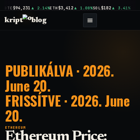
$94,231
$3,412
$182
BTC
2.14%
ETH
1.08%
SOL
3.41%
kript
blog
PUBLIKÁLVA · 2026.
June 20.
FRISSÍTVE · 2026. June
20.
ETHEREUM
Ethereum Price: