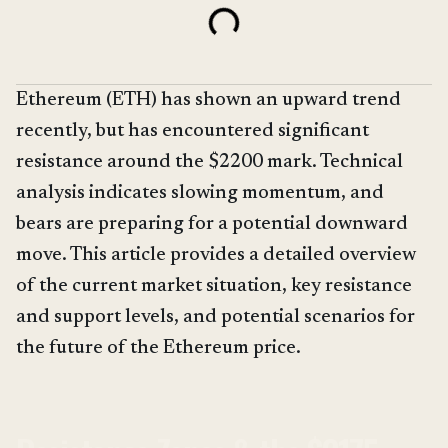
Ethereum (ETH) has shown an upward trend
recently, but has encountered significant
resistance around the $2200 mark. Technical
analysis indicates slowing momentum, and
bears are preparing for a potential downward
move. This article provides a detailed overview
of the current market situation, key resistance
and support levels, and potential scenarios for
the future of the Ethereum price.