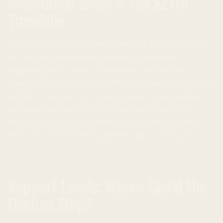
Resistance Zones & the $2175
Trendline
The primary resistance level currently stands at $2200.
At this level, demand may decrease, potentially
triggering a correction. Additionally, the bearish
(downward) trendline at $2175 also presents a significant
barrier. If the price fails to break above this trendline,
downward pressure is likely to intensify. Technical
analysts are monitoring how the price reacts to these
levels, as it can provide signals for future movements.
Support Levels: Where Could the
Decline Stop?