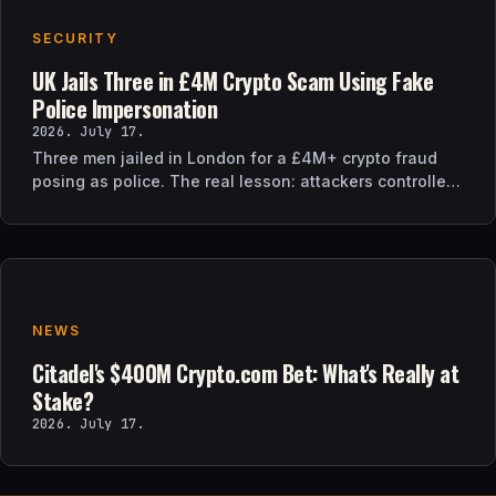
SECURITY
UK Jails Three in £4M Crypto Scam Using Fake
Police Impersonation
2026. July 17.
Three men jailed in London for a £4M+ crypto fraud
posing as police. The real lesson: attackers controlled
the verification channel, not just the story.
NEWS
Citadel's $400M Crypto.com Bet: What's Really at
Stake?
2026. July 17.