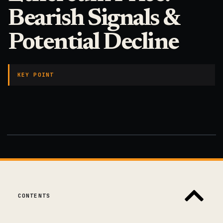
Bearish Signals &
Potential Decline
KEY POINT
CONTENTS