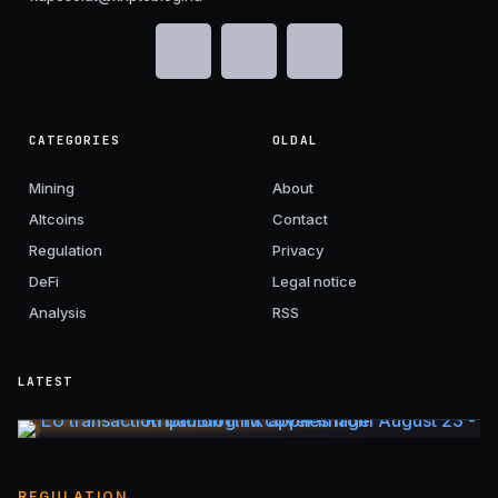
CATEGORIES
OLDAL
Mining
About
Altcoins
Contact
Regulation
Privacy
DeFi
Legal notice
Analysis
RSS
LATEST
REGULATION