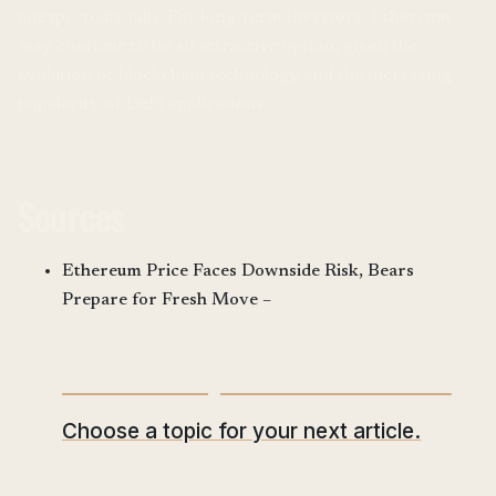
unexpectedly falls. For long-term investors, Ethereum
may continue to be an attractive option, given the
evolution of blockchain technology and the increasing
popularity of DeFi applications.
Sources
Ethereum Price Faces Downside Risk, Bears
Prepare for Fresh Move –
What would you like to read next?
Choose a topic for your next article.