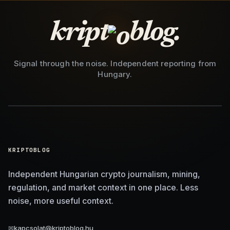
kript
blog.
Signal through the noise. Independent reporting from
Hungary.
KRIPTOBLOG
Independent Hungarian crypto journalism, mining,
regulation, and market context in one place. Less
noise, more useful context.
✉
kapcsolat@kriptoblog.hu