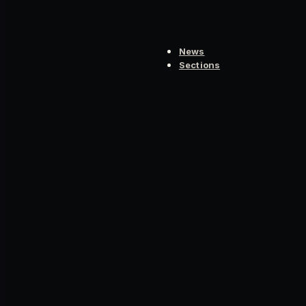
News
Sections