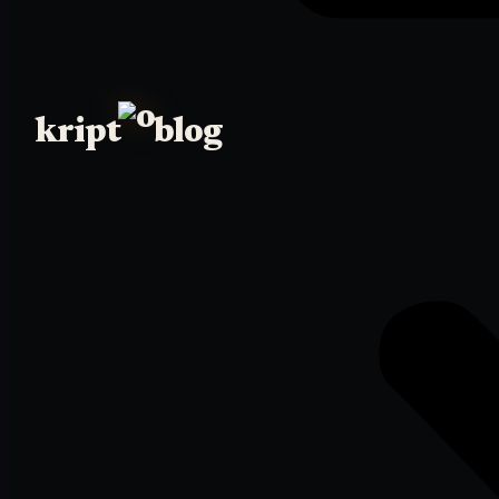
kript
blog