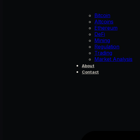
Bitcoin
Altcoins
Ethereum
DeFi
Mining
Regulation
Trading
Market Analysis
About
Contact