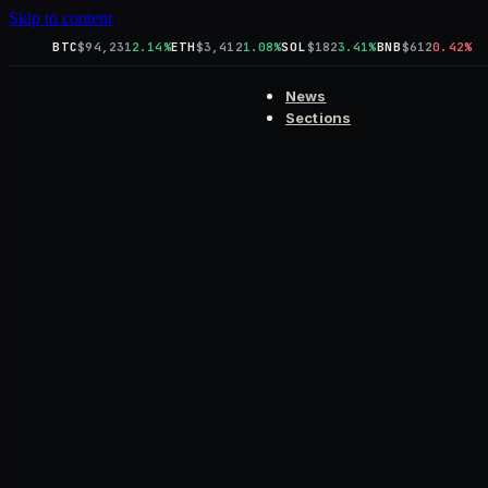
Skip to content
BTC
$94,231
2.14%
ETH
$3,412
1.08%
SOL
$182
3.41%
BNB
$612
0.42%
News
Sections