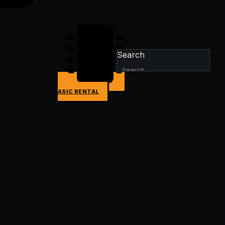
Search
ASIC RENTAL