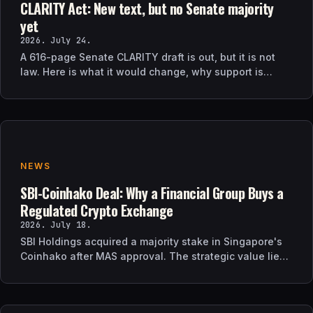
CLARITY Act: New text, but no Senate majority
yet
2026. July 24.
A 616-page Senate CLARITY draft is out, but it is not
law. Here is what it would change, why support is
uncertain, and what happens next.
NEWS
SBI-Coinhako Deal: Why a Financial Group Buys a
Regulated Crypto Exchange
2026. July 18.
SBI Holdings acquired a majority stake in Singapore's
Coinhako after MAS approval. The strategic value lies
in regulatory time, not trading tech.