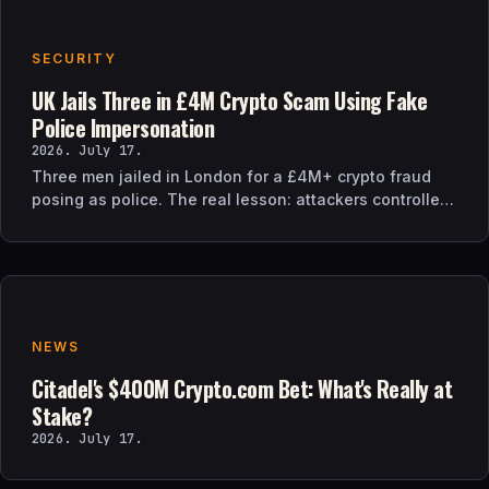
SECURITY
UK Jails Three in £4M Crypto Scam Using Fake
Police Impersonation
2026. July 17.
Three men jailed in London for a £4M+ crypto fraud
posing as police. The real lesson: attackers controlled
the verification channel, not just the story.
NEWS
Citadel's $400M Crypto.com Bet: What's Really at
Stake?
2026. July 17.