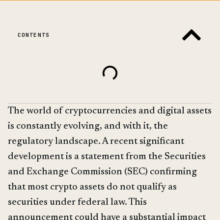
CONTENTS
The world of cryptocurrencies and digital assets
is constantly evolving, and with it, the
regulatory landscape. A recent significant
development is a statement from the Securities
and Exchange Commission (SEC) confirming
that most crypto assets do not qualify as
securities under federal law. This
announcement could have a substantial impact