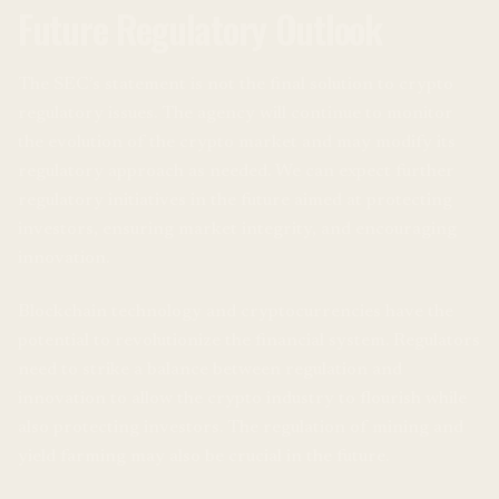
Future Regulatory Outlook
The SEC’s statement is not the final solution to crypto
regulatory issues. The agency will continue to monitor
the evolution of the crypto market and may modify its
regulatory approach as needed. We can expect further
regulatory initiatives in the future aimed at protecting
investors, ensuring market integrity, and encouraging
innovation.
Blockchain technology and cryptocurrencies have the
potential to revolutionize the financial system. Regulators
need to strike a balance between regulation and
innovation to allow the crypto industry to flourish while
also protecting investors. The regulation of mining and
yield farming may also be crucial in the future.