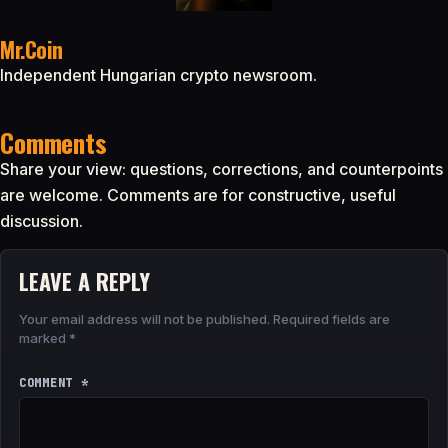
Mr.Coin
Independent Hungarian crypto newsroom.
Comments
Share your view: questions, corrections, and counterpoints
are welcome. Comments are for constructive, useful
discussion.
LEAVE A REPLY
Your email address will not be published.
Required fields are
marked
*
COMMENT
*