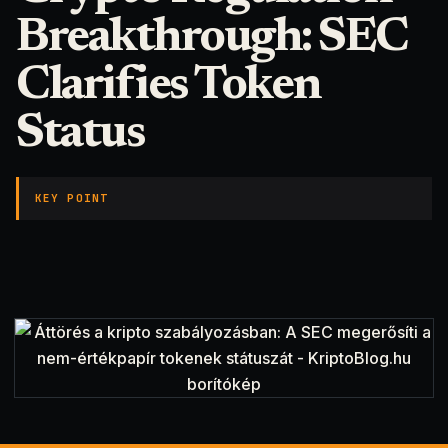
Breakthrough: SEC
Clarifies Token
Status
KEY POINT