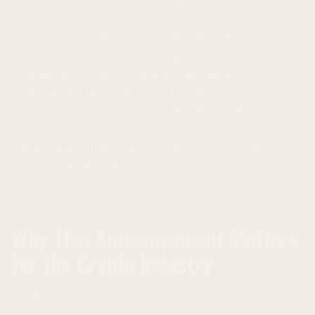
várhatóan mások erőfeszítéseiből származik-e.
If a token meets these criteria, the SEC will consider it a
security and regulate it accordingly under federal
securities laws. This can include registration
requirements, the publication of prospectuses, and
investor protection measures. The SEC emphasized in its
statement that it will conduct an individual review of each
token, considering its specific characteristics and
operating mechanism.
Why This Announcement Matters
for the Crypto Industry
The SEC’s confirmation that most crypto assets don’t