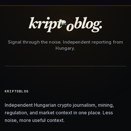
kript
blog.
Signal through the noise. Independent reporting from
Hungary.
KRIPTOBLOG
Independent Hungarian crypto journalism, mining,
regulation, and market context in one place. Less
noise, more useful context.