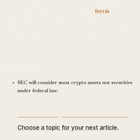
Érdemes megemlíteni, hogy a Pizza Hut Szingapúrban
kriptovalutát fogad el fizetési módként (
forrás
), ami azt
mutatja, hogy a kripto egyre inkább beépül a mindennapi
életbe. Ez a trend várhatóan a jövőben is erősödni fog, és
a szabályozási környezetnek ehhez alkalmazkodnia kell.
Sources
SEC will consider most crypto assets not securities
under federal law:
What would you like to read next?
Choose a topic for your next article.