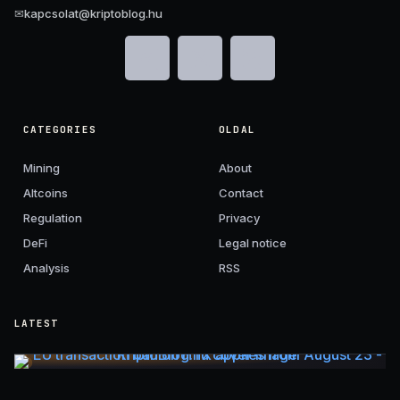
✉
kapcsolat@kriptoblog.hu
CATEGORIES
OLDAL
Mining
About
Altcoins
Contact
Regulation
Privacy
DeFi
Legal notice
Analysis
RSS
LATEST