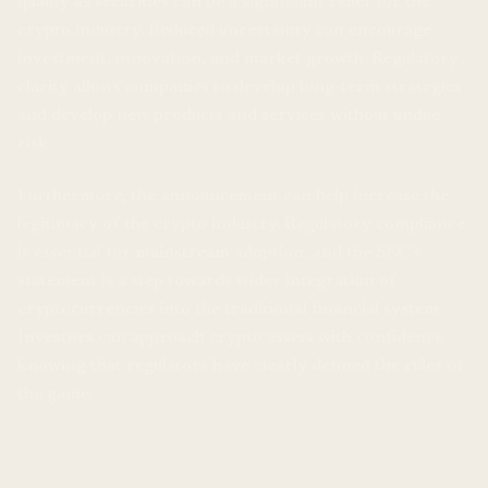
qualify as securities can be a significant relief for the
crypto industry. Reduced uncertainty can encourage
investment, innovation, and market growth. Regulatory
clarity allows companies to develop long-term strategies
and develop new products and services without undue
risk.
Furthermore, the announcement can help increase the
legitimacy of the crypto industry. Regulatory compliance
is essential for mainstream adoption, and the SEC’s
statement is a step towards wider integration of
cryptocurrencies into the traditional financial system.
Investors can approach crypto assets with confidence
knowing that regulators have clearly defined the rules of
the game.