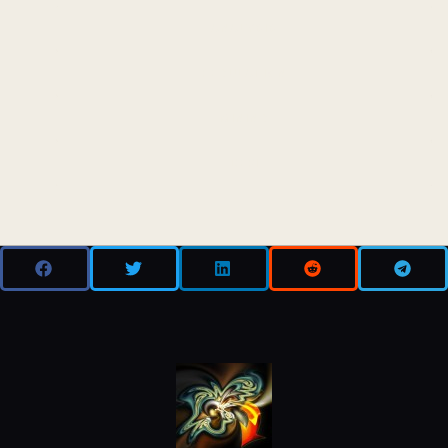
ANALYSIS
REGULATION
MINING
DEFI