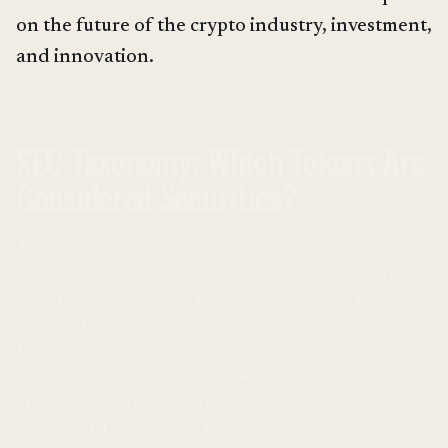
on the future of the crypto industry, investment,
and innovation.
SEC Taxonomy: Which Tokens Are
Considered Securities?
A SEC közleménye nem jelenti azt, hogy minden
kriptoeszköz mentes lenne a szabályozás alól. A testület
egyértelműen definiálta, mely tokenek esnek a szövetségi
értékpapírjogszabályok hatálya alá. A döntés alapja a
Howey Test
, amely meghatározza, hogy egy tranzakció
értékpapírnak minősül-e. A Howey teszt négy
kritériumot vizsgál: van-e befektetés, közös vállalkozás,
harmadik fél által történő profitvárakozás és a profit