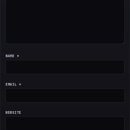
NAME
*
EMAIL
*
WEBSITE