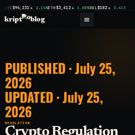
$94,231
$3,412
$182
BTC
2.14%
ETH
1.08%
SOL
3.41%
kript
blog
PUBLISHED · July 25,
2026
UPDATED · July 25,
2026
REGULATION
Crypto Regulation