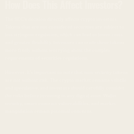
How Does This Affect Investors?
The SEC’s decision directly affects crypto investors.
Tokens that are not considered securities are subject to
less stringent regulation, which can lead to lower costs
and greater flexibility. Investors can trade these tokens
more freely without worrying about the complex
requirements of securities regulations.
However, it’s important to note that non-security tokens
are not without risk. The crypto market remains volatile
and speculative, and investors should carefully consider
the risks before investing in any digital asset. Wallet
security, smart contract vulnerabilities, and market
manipulation remain potential concerns.