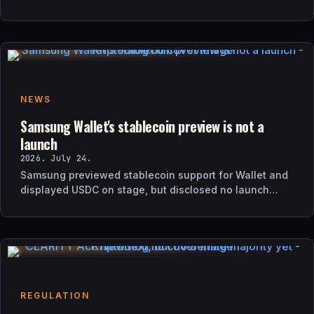
and how it differs from UK sanctions.
NEWS
Samsung Wallet's stablecoin preview is not a
launch
2026. July 24.
Samsung previewed stablecoin support for Wallet and
displayed USDC on stage, but disclosed no launch
date, market list, issuer agreement, or technical rollout
details.
REGULATION