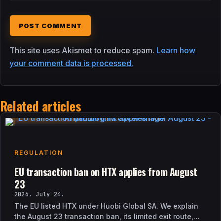
This site uses Akismet to reduce spam.
Learn how
your comment data is processed.
Related articles
REGULATION
EU transaction ban on HTX applies from August
23
2026. July 24.
The EU listed HTX under Huobi Global SA. We explain
the August 23 transaction ban, its limited exit route,