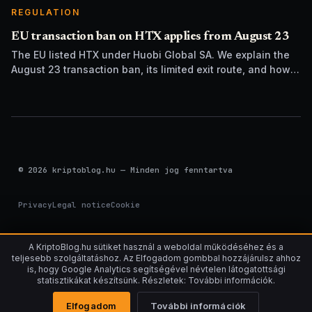
REGULATION
EU transaction ban on HTX applies from August 23
The EU listed HTX under Huobi Global SA. We explain the
August 23 transaction ban, its limited exit route, and how it
differs from UK sanctions.
© 2026 kriptoblog.hu — Minden jog fenntartva
Privacy
Legal notice
Cookie
A KriptoBlog.hu sütiket használ a weboldal működéséhez és a
teljesebb szolgáltatáshoz. Az Elfogadom gombbal hozzájárulsz ahhoz
is, hogy Google Analytics segítségével névtelen látogatottsági
statisztikákat készítsünk. Részletek: További információk.
Elfogadom
További információk