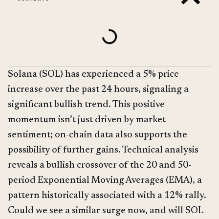
Solana (SOL) has experienced a 5% price
increase over the past 24 hours, signaling a
significant bullish trend. This positive
momentum isn’t just driven by market
sentiment; on-chain data also supports the
possibility of further gains. Technical analysis
reveals a bullish crossover of the 20 and 50-
period Exponential Moving Averages (EMA), a
pattern historically associated with a 12% rally.
Could we see a similar surge now, and will SOL