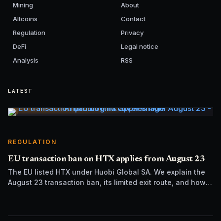
Mining
About
Altcoins
Contact
Regulation
Privacy
DeFi
Legal notice
Analysis
RSS
LATEST
REGULATION
EU transaction ban on HTX applies from August 23
The EU listed HTX under Huobi Global SA. We explain the
August 23 transaction ban, its limited exit route, and how it
differs from UK sanctions.