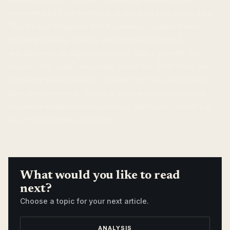
supported by both technical analysis and on-chain data.
The 20 and 50-period EMA crossover, coupled with
growing staking activity and proposed reward
mechanisms, all suggest potential future growth for
Solana. SOL could potentially reach the $100 level, but
investors should always consider the risks and conduct
their own research. Solana is a promising project, but
investors should exercise caution due to the volatility of
the cryptocurrency market.
What would you like to read
next?
Choose a topic for your next article.
ANALYSIS