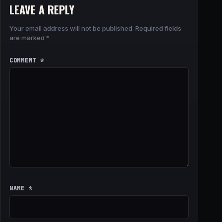
LEAVE A REPLY
Your email address will not be published.
Required fields
are marked
*
COMMENT
*
NAME
*