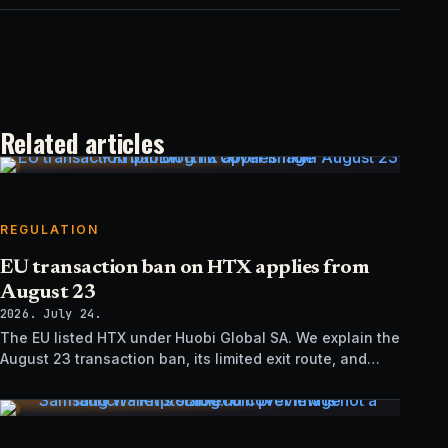
Related articles
REGULATION
EU transaction ban on HTX applies from
August 23
2026. July 24.
The EU listed HTX under Huobi Global SA. We explain the
August 23 transaction ban, its limited exit route, and
how it differs from UK sanctions.