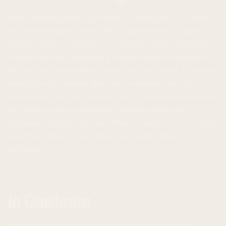
While Solana’s price increase is encouraging, it’s crucial
to acknowledge the risks. The cryptocurrency market is
highly volatile, and prices can change rapidly. Technical
analysis and on-chain data provide valuable information,
but they don’t guarantee future price increases. Investors
should always conduct their own research and only
invest what they can afford to lose. Developments within
the Solana ecosystem and the implementation of
proposed changes can also influence the price, so staying
informed about project news and social media is
advisable.
In Conclusion
Solana (SOL) is currently exhibiting a bullish trend,