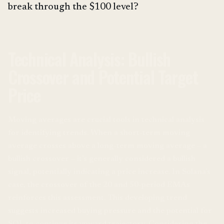
break through the $100 level?
Technical Analysis: Bullish
Crossover and Potential Target
Price
Moving averages are crucial tools in technical analysis
for identifying trends. When a short-term moving
average crosses above a long-term moving average – a
bullish crossover – it’s generally considered a bullish
signal, potentially indicating a price increase. In Solana’s
case, the crossover of the 20 and 50-period EMAs
reinforces this assessment. This developing trend
suggests increased buying pressure and the potential for