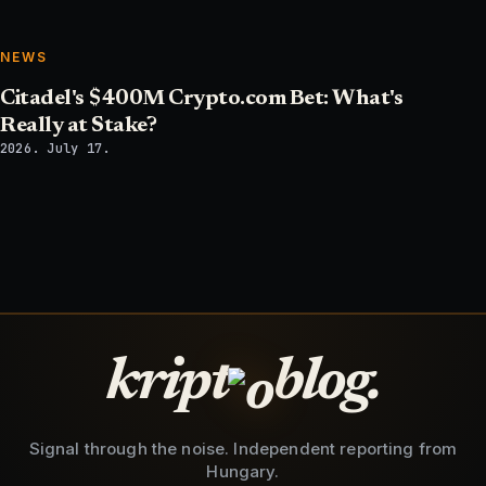
NEWS
Citadel's $400M Crypto.com Bet: What's
Really at Stake?
2026. July 17.
kript
blog.
Signal through the noise. Independent reporting from
Hungary.