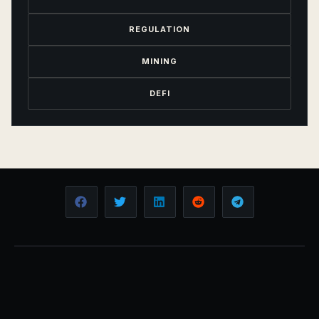
REGULATION
MINING
DEFI