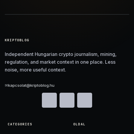
KRIPTOBLOG
Independent Hungarian crypto journalism, mining,
regulation, and market context in one place. Less
noise, more useful context.
✉
kapcsolat@kriptoblog.hu
CATEGORIES
OLDAL