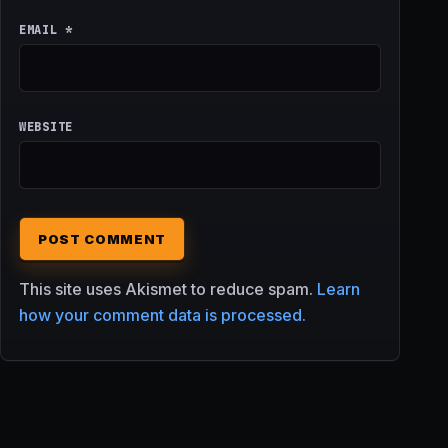
EMAIL
*
WEBSITE
This site uses Akismet to reduce spam.
Learn
how your comment data is processed.