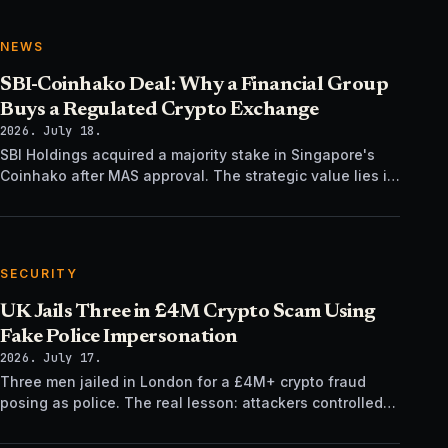
NEWS
SBI-Coinhako Deal: Why a Financial Group
Buys a Regulated Crypto Exchange
2026. July 18.
SBI Holdings acquired a majority stake in Singapore's
Coinhako after MAS approval. The strategic value lies in
regulatory time, not trading tech.
SECURITY
UK Jails Three in £4M Crypto Scam Using
Fake Police Impersonation
2026. July 17.
Three men jailed in London for a £4M+ crypto fraud
posing as police. The real lesson: attackers controlled
the verification channel, not just the story.