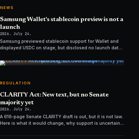
NEWS
Samsung Wallet's stablecoin preview is not a
launch
2026. July 24.
Samsung previewed stablecoin support for Wallet and
displayed USDC on stage, but disclosed no launch date,
market list, issuer agreement, or technical rollout details.
REGULATION
CLARITY Act: New text, but no Senate
majority yet
2026. July 24.
A 616-page Senate CLARITY draft is out, but it is not law.
Here is what it would change, why support is uncertain,
and what happens next.