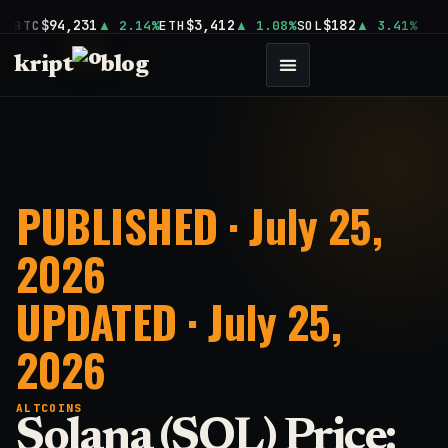
$94,231
$3,412
$182
BTC
2.14%
ETH
1.08%
SOL
3.41%
kript
blog
PUBLISHED · July 25,
2026
UPDATED · July 25,
2026
ALTCOINS
Solana (SOL) Price: