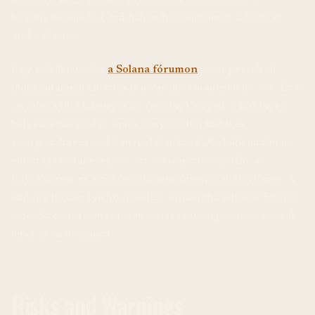
kriptovalutájukból, miközben hozzájárulnak a hálózat
működéséhez.
Egy másik javaslat
a Solana fórumon
az in-protokoll
blokk jutalmak elosztását javasolja a stakerek között. Ez a
javaslat a blokk bányászat (mining) helyett a stakingre
helyezi a hangsúlyt, ami környezetbarátabb és
energiatakarékosabb megoldást kínál. A blokk jutalmak
elosztása a stakerek között ösztönözheti a hálózat
növekedését és a Solana ökoszisztémájának bővülését. A
staking hozam (yield) növelése vonzóbbá teheti a Solanát
a befektetők számára, ami hosszú távon pozitív hatással
lehet az árfolyamra.
Risks and Warnings