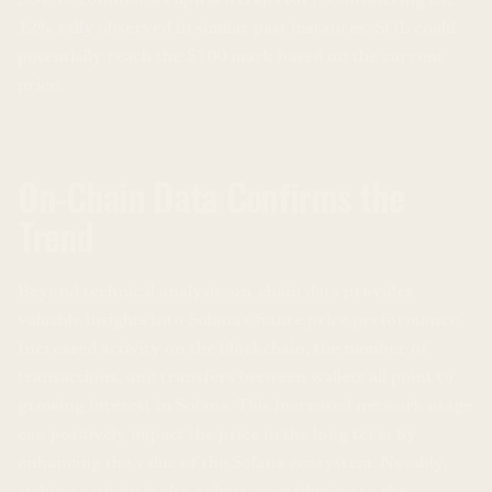
SOL to continue its upward trajectory. Considering the
12% rally observed in similar past instances, SOL could
potentially reach the $100 mark based on the current
price.
On-Chain Data Confirms the
Trend
Beyond technical analysis, on-chain data provides
valuable insights into Solana’s future price performance.
Increased activity on the blockchain, the number of
transactions, and transfers between wallets all point to
growing interest in Solana. This increased network usage
can positively impact the price in the long term by
enhancing the value of the Solana ecosystem. Notably,
staking activity is also robust, contributing to the