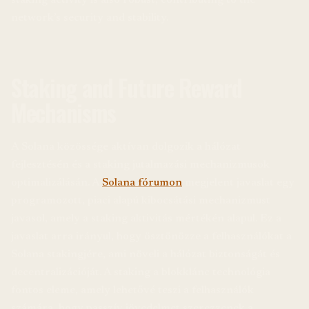
network’s security and stability.
Staking and Future Reward
Mechanisms
A Solana közössége aktívan dolgozik a hálózat
fejlesztésén és a staking jutalmazási mechanizmusok
optimalizálásán. A
Solana fórumon
megjelent javaslat egy
programozott, piaci alapú kibocsátási mechanizmust
javasol, amely a staking aktivitás mértékén alapul. Ez a
javaslat arra irányul, hogy ösztönözze a felhasználókat a
Solana stakingjére, ami növeli a hálózat biztonságát és
decentralizációját. A staking a blokklánc technológia
fontos eleme, amely lehetővé teszi a felhasználók
számára, hogy passzív jövedelmet szerezzenek a