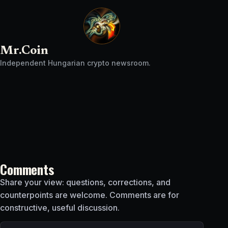
Mr.Coin
Independent Hungarian crypto newsroom.
Comments
Share your view: questions, corrections, and
counterpoints are welcome. Comments are for
constructive, useful discussion.