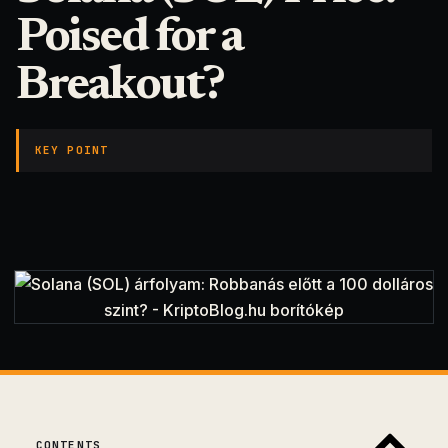
Poised for a
Breakout?
KEY POINT
CONTENTS