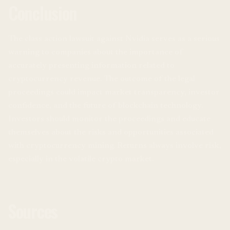
Conclusion
The class action lawsuit against Nvidia serves as a serious
warning to companies about the importance of
accurately presenting information related to
cryptocurrency revenue. The outcome of the legal
proceedings could impact market transparency, investor
confidence, and the future of blockchain technology.
Investors should monitor the proceedings and educate
themselves about the risks and opportunities associated
with cryptocurrency mining. Returns always involve risk,
especially in the volatile crypto market.
Sources