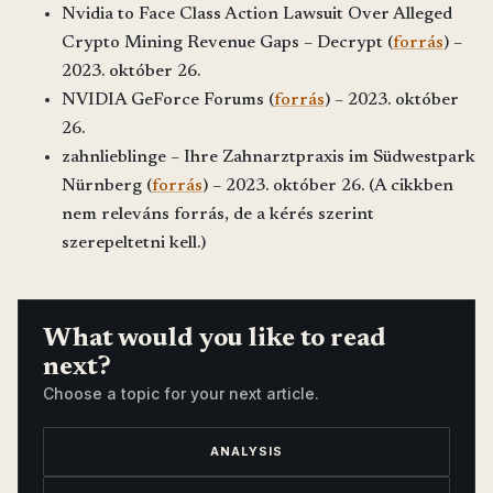
Nvidia to Face Class Action Lawsuit Over Alleged
Crypto Mining Revenue Gaps – Decrypt (
forrás
) –
2023. október 26.
NVIDIA GeForce Forums (
forrás
) – 2023. október
26.
zahnlieblinge – Ihre Zahnarztpraxis im Südwestpark
Nürnberg (
forrás
) – 2023. október 26. (A cikkben
nem releváns forrás, de a kérés szerint
szerepeltetni kell.)
What would you like to read
next?
Choose a topic for your next article.
ANALYSIS