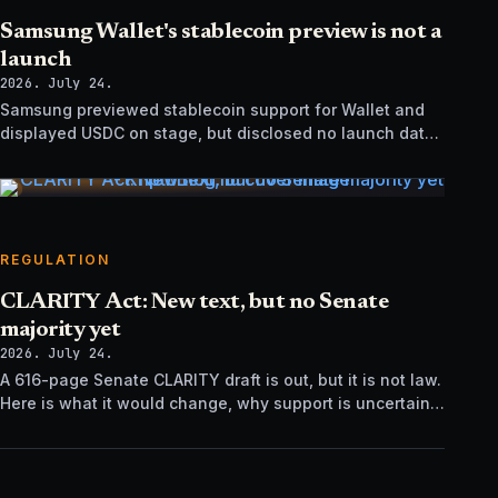
Samsung Wallet's stablecoin preview is not a
launch
2026. July 24.
Samsung previewed stablecoin support for Wallet and
displayed USDC on stage, but disclosed no launch date,
market list, issuer agreement, or technical rollout details.
REGULATION
CLARITY Act: New text, but no Senate
majority yet
2026. July 24.
A 616-page Senate CLARITY draft is out, but it is not law.
Here is what it would change, why support is uncertain,
and what happens next.