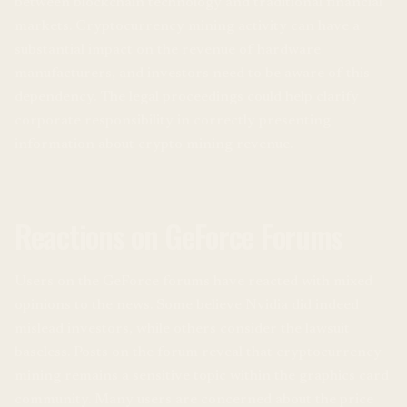
between blockchain technology and traditional financial
markets. Cryptocurrency mining activity can have a
substantial impact on the revenue of hardware
manufacturers, and investors need to be aware of this
dependency. The legal proceedings could help clarify
corporate responsibility in correctly presenting
information about crypto mining revenue.
Reactions on GeForce Forums
Users on the GeForce forums have reacted with mixed
opinions to the news. Some believe Nvidia did indeed
mislead investors, while others consider the lawsuit
baseless. Posts on the forum reveal that cryptocurrency
mining remains a sensitive topic within the graphics card
community. Many users are concerned about the price