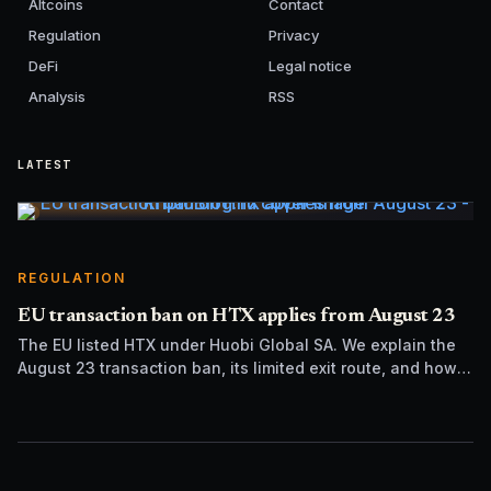
Altcoins
Contact
Regulation
Privacy
DeFi
Legal notice
Analysis
RSS
LATEST
REGULATION
EU transaction ban on HTX applies from August 23
The EU listed HTX under Huobi Global SA. We explain the
August 23 transaction ban, its limited exit route, and how it
differs from UK sanctions.