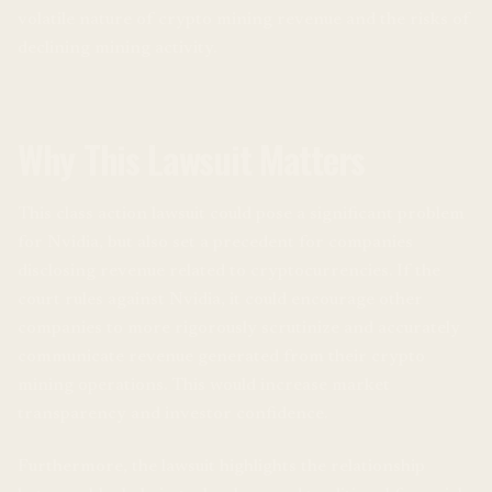
volatile nature of crypto mining revenue and the risks of
declining mining activity.
Why This Lawsuit Matters
This class action lawsuit could pose a significant problem
for Nvidia, but also set a precedent for companies
disclosing revenue related to cryptocurrencies. If the
court rules against Nvidia, it could encourage other
companies to more rigorously scrutinize and accurately
communicate revenue generated from their crypto
mining operations. This would increase market
transparency and investor confidence.
Furthermore, the lawsuit highlights the relationship