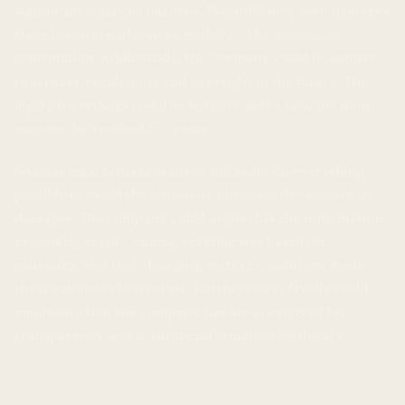
significant financial burdens. Plaintiffs may seek damages
from investors who were misled by the inaccurate
information. Additionally, the company could be subject
to stricter regulations and oversight in the future. The
legal proceedings could be lengthy, and a final decision
may not be reached for years.
Nvidia’s legal representatives will likely do everything
possible to avoid the lawsuit or minimize the amount of
damages. The company could argue that the information
regarding crypto mining revenue was based on
estimates, and that changing market conditions made
those estimates inaccurate. Furthermore, Nvidia could
emphasize that the company has always strived for
transparency and accurate information disclosure.