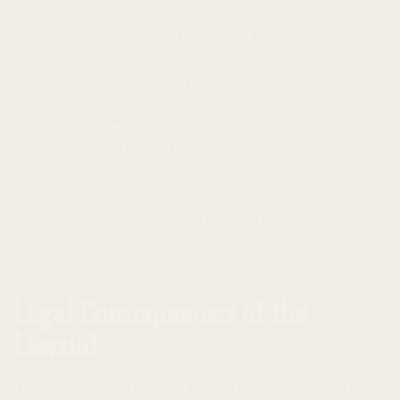
The development of smart contracts and decentralized
applications (dApps) could create new opportunities for
cryptocurrency mining. In the future, miners may
receive rewards not only for validating transactions but
also for performing other tasks, which could increase the
sustainability and appeal of mining activity. The ongoing
evolution of blockchain technology and growing interest
in cryptocurrencies are expected to continue influencing
the crypto mining market in the long term.
Legal Consequences of the
Lawsuit
If the class action lawsuit is successful, Nvidia could face