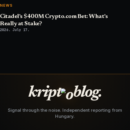
NEWS
Citadel's $400M Crypto.com Bet: What's
Really at Stake?
2026. July 17.
kript
blog.
Signal through the noise. Independent reporting from
Hungary.