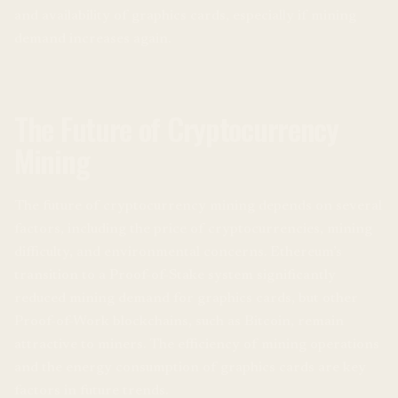
and availability of graphics cards, especially if mining
demand increases again.
The Future of Cryptocurrency
Mining
The future of cryptocurrency mining depends on several
factors, including the price of cryptocurrencies, mining
difficulty, and environmental concerns. Ethereum’s
transition to a Proof-of-Stake system significantly
reduced mining demand for graphics cards, but other
Proof-of-Work blockchains, such as Bitcoin, remain
attractive to miners. The efficiency of mining operations
and the energy consumption of graphics cards are key
factors in future trends.