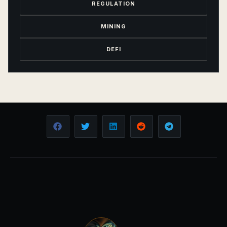
REGULATION
MINING
DEFI