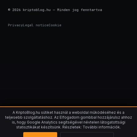
© 2026 kriptoblog.hu — Minden jog fenntartva
Privacy
Legal notice
Cookie
A KriptoBlog.hu sütiket használ a weboldal működéséhez és a
teljesebb szolgáltatáshoz. Az Elfogadom gombbal hozzájárulsz ahhoz
is, hogy Google Analytics segítségével névtelen látogatottsági
statisztikákat készítsünk. Részletek: További információk.