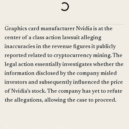
Graphics card manufacturer Nvidia is at the
center of a class action lawsuit alleging
inaccuracies in the revenue figures it publicly
reported related to cryptocurrency mining. The
legal action essentially investigates whether the
information disclosed by the company misled
investors and subsequently influenced the price
of Nvidia’s stock. The company has yet to refute
the allegations, allowing the case to proceed.