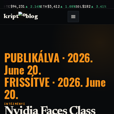
$94,231
$3,412
$182
BTC
2.14%
ETH
1.08%
SOL
3.41%
kript
blog
PUBLIKÁLVA · 2026.
June 20.
FRISSÍTVE · 2026. June
20.
INTÉZMÉNYI
Nvidia Faces Class