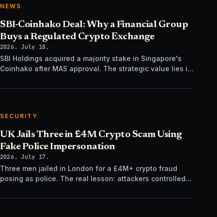
NEWS
SBI-Coinhako Deal: Why a Financial Group
Buys a Regulated Crypto Exchange
2026. July 18.
SBI Holdings acquired a majority stake in Singapore's
Coinhako after MAS approval. The strategic value lies in
regulatory time, not trading tech.
SECURITY
UK Jails Three in £4M Crypto Scam Using
Fake Police Impersonation
2026. July 17.
Three men jailed in London for a £4M+ crypto fraud
posing as police. The real lesson: attackers controlled
the verification channel, not just the story.