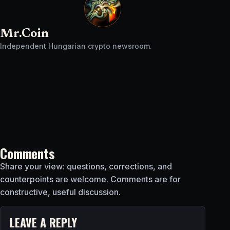
Mr.Coin
Independent Hungarian crypto newsroom.
Comments
Share your view: questions, corrections, and
counterpoints are welcome. Comments are for
constructive, useful discussion.
LEAVE A REPLY