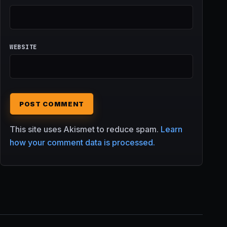
WEBSITE
This site uses Akismet to reduce spam.
Learn
how your comment data is processed.