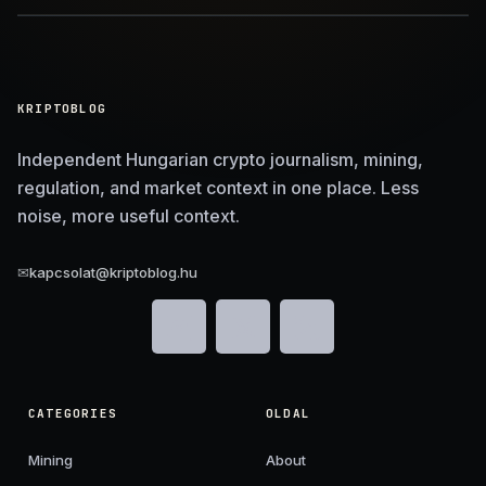
KRIPTOBLOG
Independent Hungarian crypto journalism, mining,
regulation, and market context in one place. Less
noise, more useful context.
✉
kapcsolat@kriptoblog.hu
CATEGORIES
OLDAL
Mining
About