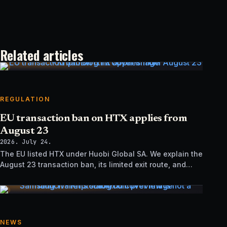
Related articles
REGULATION
EU transaction ban on HTX applies from
August 23
2026. July 24.
The EU listed HTX under Huobi Global SA. We explain the
August 23 transaction ban, its limited exit route, and
how it differs from UK sanctions.
NEWS