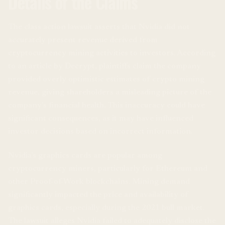
Details of the Claims
The class action lawsuit asserts that Nvidia did not
accurately present revenue derived from
cryptocurrency mining activities to investors. According
to an article by Decrypt, plaintiffs claim the company
provided overly optimistic estimates of crypto mining
revenue, giving shareholders a misleading picture of the
company’s financial health. This inaccuracy could have
significant consequences, as it may have influenced
investor decisions based on incorrect information.
Nvidia’s graphics cards are popular among
cryptocurrency miners, particularly for Ethereum and
other Proof-of-Work blockchains. Mining demand
significantly impacted the price and availability of
graphics cards, especially during the 2021 bull market.
The lawsuit alleges Nvidia failed to adequately disclose the