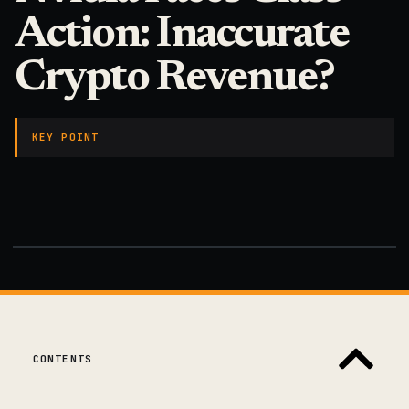
Action: Inaccurate
Crypto Revenue?
KEY POINT
CONTENTS