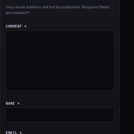
Your email address will not be published.
Required fields
are marked
*
COMMENT
*
NAME
*
EMAIL
*