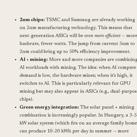
rapid pace, and some trends are particularly exciting:
2nm chips:
TSMC and Samsung are already working
on 2nm manufacturing technology. This means that
next-generation ASICs will be
even more efficient
— mor
hashrate, fewer watts. The jump from current 5nm to
2nm could bring up to 50% efficiency improvement.
AI + mining:
More and more companies are combinin
AI workloads with mining. The idea: when AI compute
demand is low, the hardware mines; when it's high, it
switches to AI. This is particularly relevant for GPU
mining but may also appear in ASICs (e.g., dual-purpos
chips).
Green energy integration:
The solar panel + mining
combination is increasingly popular. In Hungary, a 3-5
kW solar system (which fits on an average family home
can produce 10-20 kWh per day in summer — more