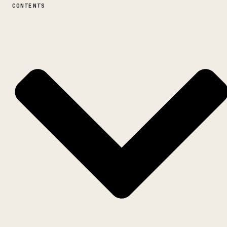
CONTENTS