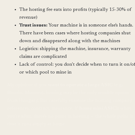
The hosting fee eats into profits (typically 15-30% of
revenue)
Trust issues:
Your machine is in someone else's hands.
There have been cases where hosting companies shut
down and disappeared along with the machines
Logistics: shipping the machine, insurance, warranty
claims are complicated
Lack of control: you don't decide when to turn it on/o
or which pool to mine in
My opinion: if you
want to operate a large ASIC
(e.g.,
Bitcoin, Monero), hosting may be the only sensible option
from Hungary. But carefully examine the hosting company 
references, contract, insurance. If
home mini ASIC
is what
you're after, there's no point in hosting — the whole point is
that it runs simply at home.