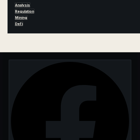
Analysis
Regulation
Mining
DeFi