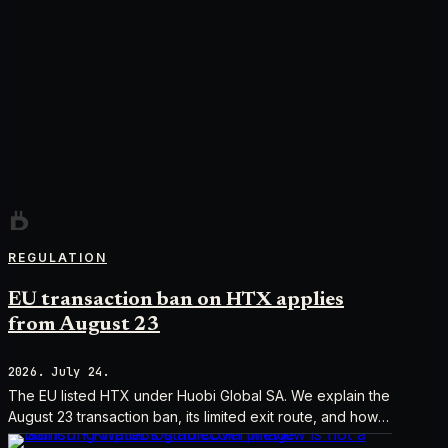
REGULATION
EU transaction ban on HTX applies
from August 23
2026. July 24.
The EU listed HTX under Huobi Global SA. We explain the
August 23 transaction ban, its limited exit route, and how it
differs from UK sanctions.