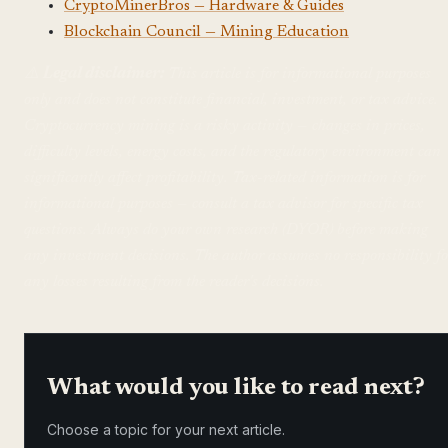
CryptoMinerBros — Hardware & Guides
Blockchain Council — Mining Education
⚠️
Legal disclaimer:
This article is for informational purposes
only and does not constitute financial, investment, or tax advice.
Cryptocurrency mining is a risky activity — changes in prices,
difficulty levels, energy costs, and the regulatory environment can
significantly affect profitability. Tax-related information is for
informational purposes — consult a tax advisor for specific tax
questions. Always do your own research (DYOR) before making
any investment decisions. The author assumes no responsibility fo
any losses resulting from the reader's decisions.
What would you like to read next?
Choose a topic for your next article.