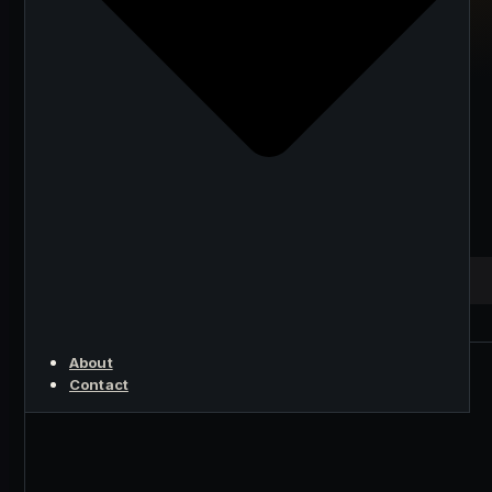
Mining in 2026:
Strategies and
Recommendations
from a Hungarian
Perspective
KEY POINT
About
Contact