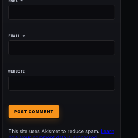
NAME
*
EMAIL
*
WEBSITE
This site uses Akismet to reduce spam.
Learn
how your comment data is processed.