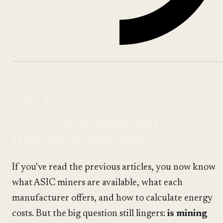
The Future of Mining in
2026: Strategies and
Recommendations
If you've read the previous articles, you now know
what ASIC miners are available, what each
manufacturer offers, and how to calculate energy
costs. But the big question still lingers:
is mining