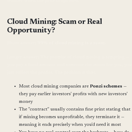
wonder when the price drops 80%.
Cloud Mining: Scam or Real
Opportunity?
Short answer:
99% of cloud mining is a scam.
Longer answer: The promise of cloud mining is tempting —
you pay a fixed amount and someone else mines for you, you
just collect the profits. The problem is that:
Most cloud mining companies are
Ponzi schemes
—
they pay earlier investors' profits with new investors'
money
The "contract" usually contains fine print stating that
if mining becomes unprofitable, they terminate it —
meaning it ends precisely when you'd need it most