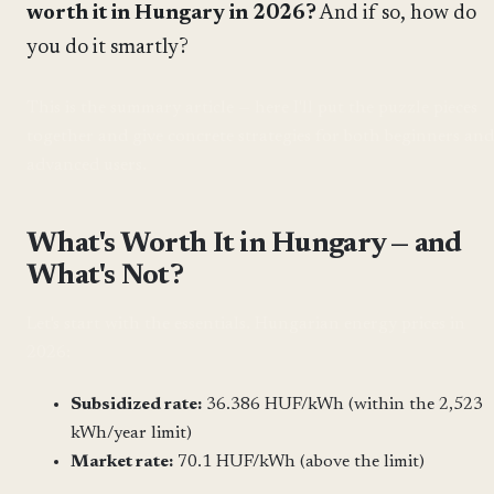
worth it in Hungary in 2026?
And if so, how do
you do it smartly?
This is the summary article — here I'll put the puzzle pieces
together and give concrete strategies for both beginners and
advanced users.
What's Worth It in Hungary — and
What's Not?
Let's start with the essentials. Hungarian energy prices in
2026:
Subsidized rate:
36.386 HUF/kWh (within the 2,523
kWh/year limit)
Market rate:
70.1 HUF/kWh (above the limit)