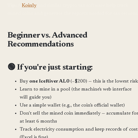
Tip:
A
Koinly
and similar crypto tax software help track
mined coins and generate the reports needed for tax returns
Beginner vs. Advanced
Recommendations
🟢 If you're just starting:
Buy
one IceRiver AL0
(~$200) — this is the lowest risk
Learn to mine in a pool (the machine's web interface
will guide you)
Use a simple wallet (e.g., the coin's official wallet)
Don't sell the mined coin immediately — accumulate fo
at least 6 months
Track electricity consumption and keep records of cost
(Excel is fine)