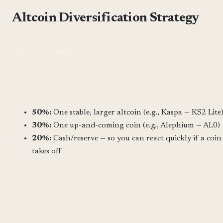
Altcoin Diversification Strategy
An important piece of advice that few give:
don't put all yo
eggs in one basket.
If you have the budget, think of it like an investment
portfolio:
50%:
One stable, larger altcoin (e.g., Kaspa — KS2 Lite
30%:
One up-and-coming coin (e.g., Alephium — AL0)
20%:
Cash/reserve — so you can react quickly if a coin
takes off
Or another approach: buy two miners that mine different
algorithms. If one coin crashes, the other can still produce.
This isn't rocket science, but surprisingly few people do it —
most home miners go "all in" on a single coin and then