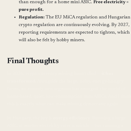
than enough for a home mini ASIC.
Free electricity =
pure profit.
Regulation:
The EU MiCA regulation and Hungarian
crypto regulation are continuously evolving. By 2027,
reporting requirements are expected to tighten, which
will also be felt by hobby miners.
Final Thoughts
In 2026, cryptocurrency mining hasn't died —
it has
transformed.
Alongside the large, noisy, energy-hungry
farms, an entirely new segment has emerged: the world of
home-based, quiet, low-consumption mini ASICs. And I thin
this is exactly what can make mining democratic again.
In Hungary, the key is
energy efficiency
. Running a large
ASIC at market electricity rates is suicide — but running a