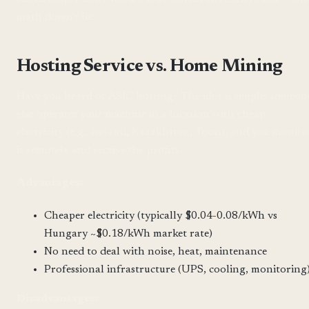
math doesn't lie.
Hosting Service vs. Home Mining
Have you heard of ASIC hosting? The idea is simple: someon
else operates your machine in a location with cheap
electricity (e.g., Iceland, Kazakhstan, Texas), and you monito
it remotely and receive the profits.
Advantages:
Cheaper electricity (typically $0.04-0.08/kWh vs
Hungary ~$0.18/kWh market rate)
No need to deal with noise, heat, maintenance
Professional infrastructure (UPS, cooling, monitoring
Disadvantages: