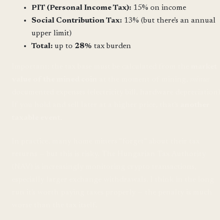
PIT (Personal Income Tax):
15% on income
Social Contribution Tax:
13% (but there's an annual
upper limit)
Total:
up to
28%
tax burden
Important: the tax base must be calculated from the
market
value of the mined coin
at the moment of mining,
minus
documented expenses (electricity bill, hardware depreciation)
If you hold and sell later at a higher price, that's
another
taxable event
.
In practice, many home miners "forget" about their tax
returns — but this is risky. The Hungarian Tax Authority
(NAV) is increasingly monitoring crypto transactions,
especially larger exchange withdrawals. I think in the long
run it's worth paying taxes properly — the penalty is much
worse than the tax itself.