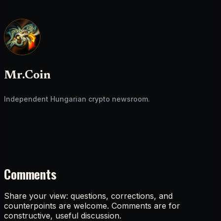
Mr.Coin
Independent Hungarian crypto newsroom.
Comments
Share your view: questions, corrections, and
counterpoints are welcome. Comments are for
constructive, useful discussion.