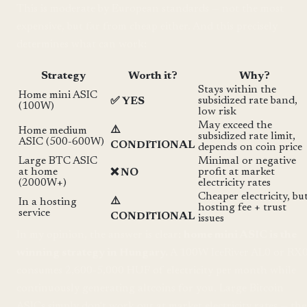
This is moderate by European standards — not the most
expensive, but far from cheap either. And this precisely
determines what can work:
Strategy
Worth it?
Why?
Stays within the
Home mini ASIC
subsidized rate band,
✅ YES
(100W)
low risk
May exceed the
⚠️
Home medium
subsidized rate limit,
ASIC (500-600W)
CONDITIONAL
depends on coin price
Large BTC ASIC
Minimal or negative
at home
profit at market
❌ NO
(2000W+)
electricity rates
Cheaper electricity, bu
⚠️
In a hosting
hosting fee + trust
service
CONDITIONAL
issues
In my opinion, the answer is clear:
home mini ASIC is the
winning strategy in Hungary.
A 100W IceRiver AL0 or RX
consumes 2,600-5,000 HUF of electricity per month while
continuously generating altcoins for you. Large Bitcoin
ASICs simply don't work out at market electricity rates — the