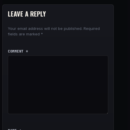
LEAVE A REPLY
Your email address will not be published.
Required
fields are marked
*
COMMENT
*