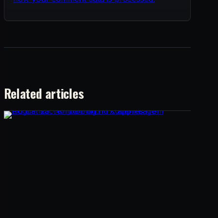
Related articles