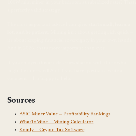
100W mini miner in your bedroom at subsidized rates? That'
a perfectly valid strategy.
The most important advice I can give:
start small, learn a
lot, and be patient.
Mining isn't about getting rich quick —
it's about keeping financial sovereignty in your own hands.
And in 2026, that's more important than ever.
If you enjoyed this article series, share it with those who
might be interested! And if you have questions, write a
comment — I'm happy to help.
Sources
ASIC Miner Value — Profitability Rankings
WhatToMine — Mining Calculator
Koinly — Crypto Tax Software