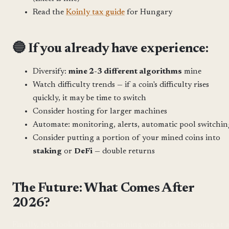
Read the
Koinly tax guide
for Hungary
🔵 If you already have experience:
Diversify:
mine 2-3 different algorithms
mine
Watch difficulty trends — if a coin's difficulty rises
quickly, it may be time to switch
Consider hosting for larger machines
Automate: monitoring, alerts, automatic pool switchin
Consider putting a portion of your mined coins into
staking
or
DeFi
— double returns
The Future: What Comes After
2026?
Finally, let's look ahead. The mining world is developing at 