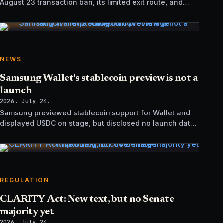
August 23 transaction ban, its limited exit route, and
how it differs from UK sanctions.
NEWS
Samsung Wallet's stablecoin preview is not a
launch
2026. July 24.
Samsung previewed stablecoin support for Wallet and
displayed USDC on stage, but disclosed no launch date,
market list, issuer agreement, or technical rollout details.
REGULATION
CLARITY Act: New text, but no Senate
majority yet
2026. July 24.