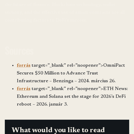
the future of finance. Blockchain technology, wallet
security, and the effective use of smart contracts are all
contributing factors to DeFi’s success.
Sources
forrás
target=”_blank” rel=”noopener”>OmniPact
Secures $50 Million to Advance Trust
Infrastructure – Benzinga – 2024. március 26.
forrás
target=”_blank” rel=”noopener”>ETH News:
Ethereum and Solana set the stage for 2026’s DeFi
reboot – 2026. január 3.
What would you like to read