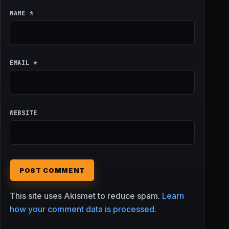
NAME
*
EMAIL
*
WEBSITE
This site uses Akismet to reduce spam.
Learn
how your comment data is processed.