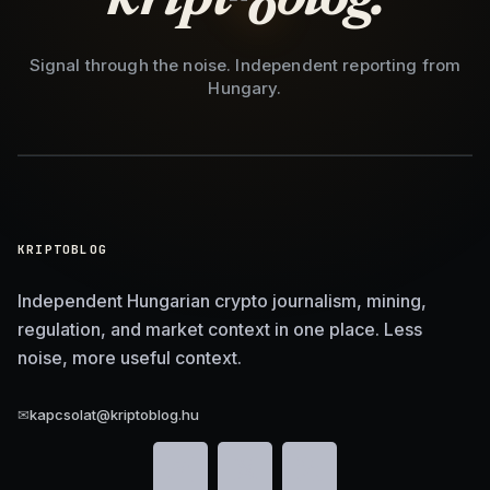
Signal through the noise. Independent reporting from
Hungary.
KRIPTOBLOG
Independent Hungarian crypto journalism, mining,
regulation, and market context in one place. Less
noise, more useful context.
✉
kapcsolat@kriptoblog.hu