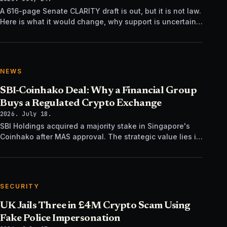
A 616-page Senate CLARITY draft is out, but it is not law.
Here is what it would change, why support is uncertain,
and what happens next.
NEWS
SBI-Coinhako Deal: Why a Financial Group
Buys a Regulated Crypto Exchange
2026. July 18.
SBI Holdings acquired a majority stake in Singapore's
Coinhako after MAS approval. The strategic value lies in
regulatory time, not trading tech.
SECURITY
UK Jails Three in £4M Crypto Scam Using
Fake Police Impersonation