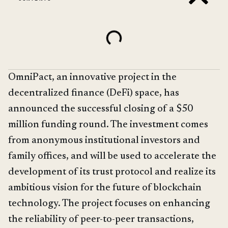
OmniPact, an innovative project in the
decentralized finance (DeFi) space, has
announced the successful closing of a $50
million funding round. The investment comes
from anonymous institutional investors and
family offices, and will be used to accelerate the
development of its trust protocol and realize its
ambitious vision for the future of blockchain
technology. The project focuses on enhancing
the reliability of peer-to-peer transactions,