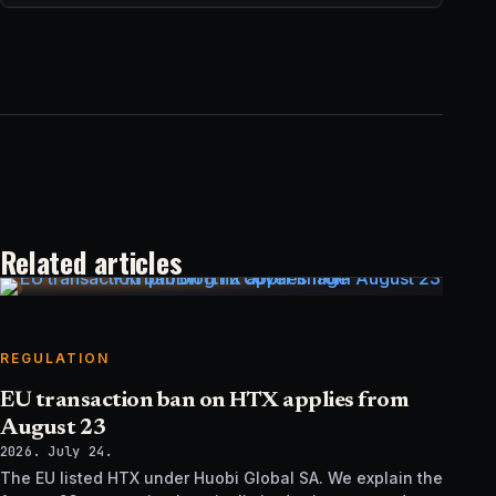
Related articles
REGULATION
EU transaction ban on HTX applies from
August 23
2026. July 24.
The EU listed HTX under Huobi Global SA. We explain the