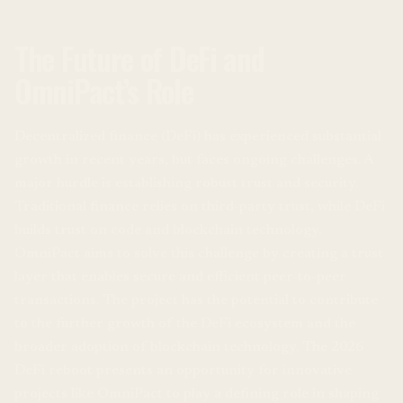
The Future of DeFi and
OmniPact’s Role
Decentralized finance (DeFi) has experienced substantial
growth in recent years, but faces ongoing challenges. A
major hurdle is establishing robust trust and security.
Traditional finance relies on third-party trust, while DeFi
builds trust on code and blockchain technology.
OmniPact aims to solve this challenge by creating a trust
layer that enables secure and efficient peer-to-peer
transactions. The project has the potential to contribute
to the further growth of the DeFi ecosystem and the
broader adoption of blockchain technology. The 2026
DeFi reboot presents an opportunity for innovative
projects like OmniPact to play a defining role in shaping