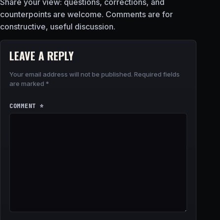
Share your view: questions, corrections, and
counterpoints are welcome. Comments are for
constructive, useful discussion.
LEAVE A REPLY
Your email address will not be published.
Required fields
are marked
*
COMMENT
*