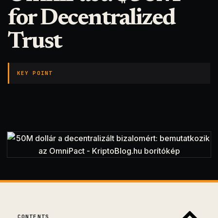
for Decentralized
Trust
KEY POINT
CONTENTS