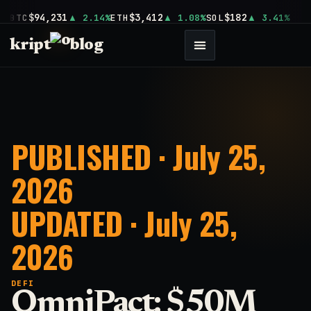
$94,231
$3,412
$182
BTC
2.14%
ETH
1.08%
SOL
3.41%
kript
blog
PUBLISHED · July 25,
2026
UPDATED · July 25,
2026
DEFI
OmniPact: $50M