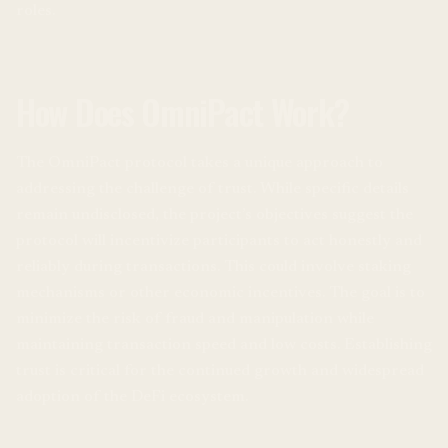
roles.
How Does OmniPact Work?
The OmniPact protocol takes a unique approach to
addressing the challenge of trust. While specific details
remain undisclosed, the project’s objectives suggest the
protocol will incentivize participants to act honestly and
reliably during transactions. This could involve staking
mechanisms or other economic incentives. The goal is to
minimize the risk of fraud and manipulation while
maintaining transaction speed and low costs. Establishing
trust is critical for the continued growth and widespread
adoption of the DeFi ecosystem.