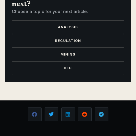
next?
Choose a topic for your next article.
ANALYSIS
REGULATION
MINING
DEFI