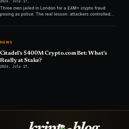
2026. July 17.
Three men jailed in London for a £4M+ crypto fraud
posing as police. The real lesson: attackers controlled
the verification channel, not just the story.
NEWS
Citadel's $400M Crypto.com Bet: What's
Really at Stake?
2026. July 17.
kript
blog.