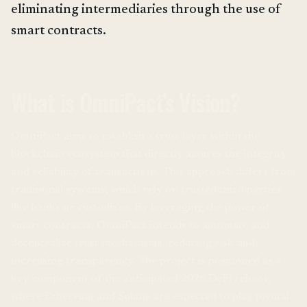
eliminating intermediaries through the use of
smart contracts.
What is OmniPact’s Vision?
OmniPact aims to establish a trust layer within the
blockchain ecosystem that directly assures the integrity
and reliability of transactions. This approach differs from
traditional systems, which rely on trusted third parties
like banks or custodians. By leveraging the power of
smart contracts, OmniPact intends to automate and
decentralize trust mechanisms, reducing risk and
increasing transparency. The project is positioned as a
key component of the anticipated 2026 DeFi reboot,
where Ethereum and Solana are expected to play pivotal