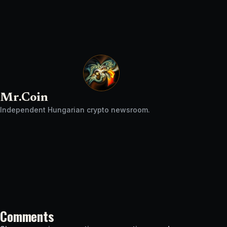
Mr.Coin
Independent Hungarian crypto newsroom.
Comments