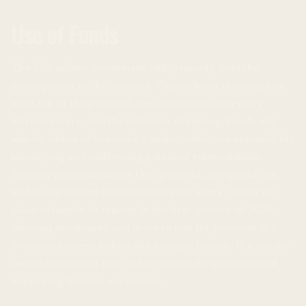
Use of Funds
The $50 million investment will primarily fund the
development of the mainnet. This includes the complete
build-out of the protocol, the creation of necessary
infrastructure, and the initiation of testing. Funds will
also be allocated to security audits, which are essential for
identifying and addressing potential vulnerabilities.
Security is paramount in DeFi projects, as exploits can
lead to significant financial losses for users. OmniPact
plans to launch its testnet in the first quarter of 2026,
allowing developers and users to test the protocol in a
live environment before the mainnet launch. The testnet
launch is a critical step in fine-tuning the protocol and
improving the user experience.