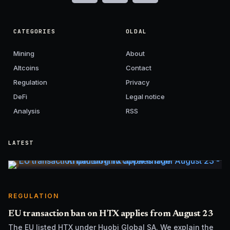
CATEGORIES
OLDAL
Mining
About
Altcoins
Contact
Regulation
Privacy
DeFi
Legal notice
Analysis
RSS
LATEST
REGULATION
EU transaction ban on HTX applies from August 23
The EU listed HTX under Huobi Global SA. We explain the