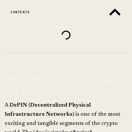
CONTENTS
DePIN: When Blockchain Steps
into the Physical World
A
DePIN (Decentralized Physical
Infrastructure Networks)
is one of the most
exciting and tangible segments of the crypto