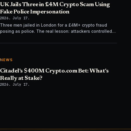
UK Jails Three in £4M Crypto Scam Using
Fake Police Impersonation
2026. July 17.
Three men jailed in London for a £4M+ crypto fraud
posing as police. The real lesson: attackers controlled
the verification channel, not just the story.
NEWS
Citadel's $400M Crypto.com Bet: What's
Really at Stake?
2026. July 17.