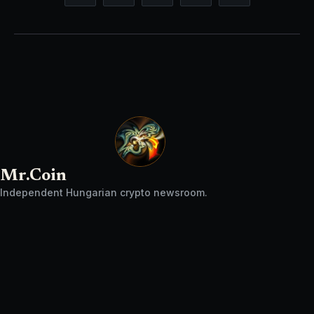
Mr.Coin
Independent Hungarian crypto newsroom.