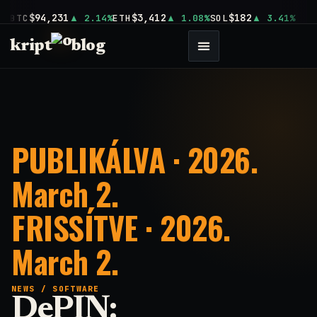
$94,231
$3,412
$182
BTC
2.14%
ETH
1.08%
SOL
3.41%
kript
blog
PUBLIKÁLVA · 2026.
March 2.
FRISSÍTVE · 2026.
March 2.
NEWS
/
SOFTWARE
DePIN: