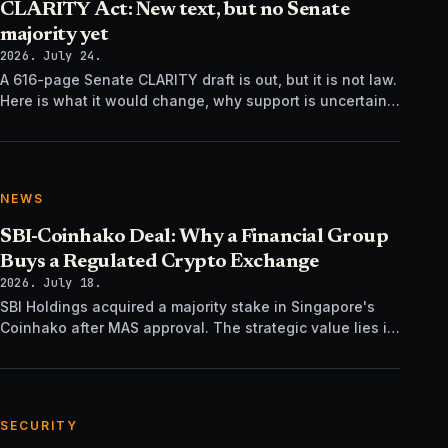
CLARITY Act: New text, but no Senate
majority yet
2026. July 24.
A 616-page Senate CLARITY draft is out, but it is not law.
Here is what it would change, why support is uncertain,
and what happens next.
NEWS
SBI-Coinhako Deal: Why a Financial Group
Buys a Regulated Crypto Exchange
2026. July 18.
SBI Holdings acquired a majority stake in Singapore's
Coinhako after MAS approval. The strategic value lies in
regulatory time, not trading tech.
SECURITY