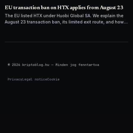
EU transaction ban on HTX applies from August 23
The EU listed HTX under Huobi Global SA. We explain the
August 23 transaction ban, its limited exit route, and how it
differs from UK sanctions.
© 2026 kriptoblog.hu — Minden jog fenntartva
Privacy
Legal notice
Cookie