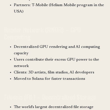
Partners: T-Mobile (Helium Mobile program in the
USA)
Render Network (RNDR) – GPU
Computing
Decentralized GPU rendering and AI computing
capacity
Users contribute their excess GPU power to the
network
Clients: 3D artists, film studios, AI developers
Moved to Solana for faster transactions
Filecoin (FIL) – Decentralized Storage
The world's largest decentralized file storage