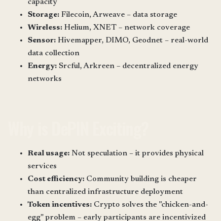
capacity
Storage:
Filecoin, Arweave – data storage
Wireless:
Helium, XNET – network coverage
Sensor:
Hivemapper, DIMO, Geodnet – real-world
data collection
Energy:
Srcful, Arkreen – decentralized energy
networks
Why is DePIN Exciting?
Real usage:
Not speculation – it provides physical
services
Cost efficiency:
Community building is cheaper
than centralized infrastructure deployment
Token incentives:
Crypto solves the "chicken-and-
egg" problem – early participants are incentivized