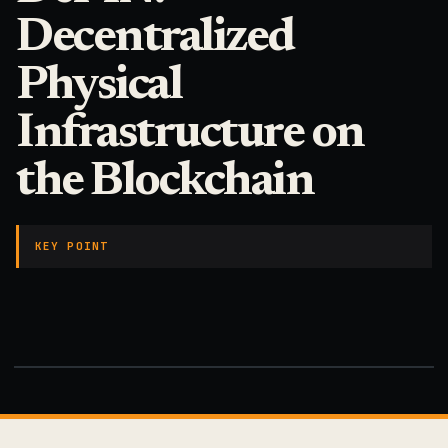
Decentralized
Physical
Infrastructure on
the Blockchain
KEY POINT