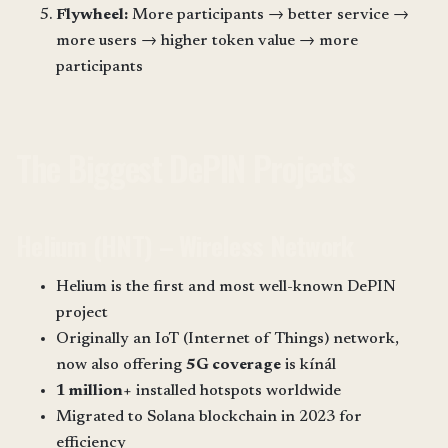
Flywheel:
More participants → better service →
more users → higher token value → more
participants
The Biggest DePIN Projects
Helium (HNT) – Wireless Network
Helium is the first and most well-known DePIN
project
Originally an IoT (Internet of Things) network,
now also offering
5G coverage
is kínál
1 million+
installed hotspots worldwide
Migrated to Solana blockchain in 2023 for
efficiency