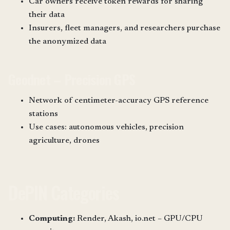
Car owners receive token rewards for sharing
their data
Insurers, fleet managers, and researchers purchase
the anonymized data
Geodnet – Precision GPS
Network of centimeter-accuracy GPS reference
stations
Use cases: autonomous vehicles, precision
agriculture, drones
DePIN Categories
Computing:
Render, Akash, io.net – GPU/CPU