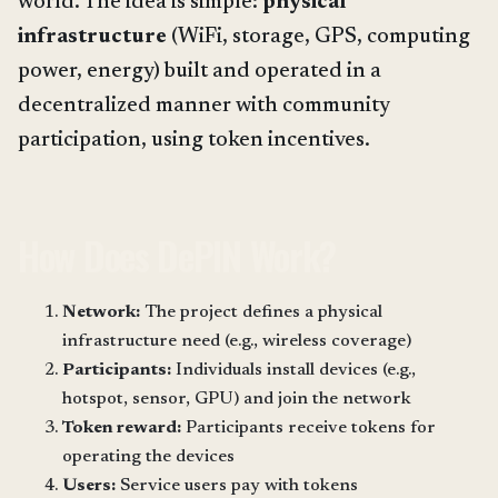
world. The idea is simple:
physical
infrastructure
(WiFi, storage, GPS, computing
power, energy) built and operated in a
decentralized manner with community
participation, using token incentives.
How Does DePIN Work?
Network:
The project defines a physical
infrastructure need (e.g., wireless coverage)
Participants:
Individuals install devices (e.g.,
hotspot, sensor, GPU) and join the network
Token reward:
Participants receive tokens for
operating the devices
Users:
Service users pay with tokens