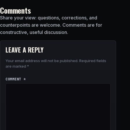
Comments
Share your view: questions, corrections, and
counterpoints are welcome. Comments are for
constructive, useful discussion.
LEAVE A REPLY
Your email address will not be published.
Required fields
are marked
*
COMMENT
*