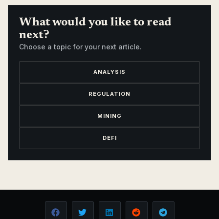
What would you like to read
next?
Choose a topic for your next article.
ANALYSIS
REGULATION
MINING
DEFI