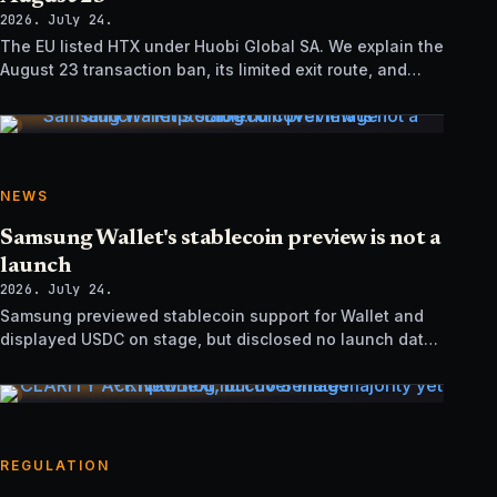
2026. July 24.
The EU listed HTX under Huobi Global SA. We explain the
August 23 transaction ban, its limited exit route, and
how it differs from UK sanctions.
NEWS
Samsung Wallet's stablecoin preview is not a
launch
2026. July 24.
Samsung previewed stablecoin support for Wallet and
displayed USDC on stage, but disclosed no launch date,
market list, issuer agreement, or technical rollout details.
REGULATION