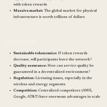
with token rewards
Massive market:
The global market for physical
infrastructure is worth trillions of dollars
Challenges
Sustainable tokenomics:
If token rewards
decrease, will participants leave the network?
Quality assurance:
How can service quality be
guaranteed in a decentralized environment?
Regulation:
Licensing issues, especially in the
wireless and energy segments
Competition:
Centralized competitors (AWS,
Google, AT&T) have enormous advantages in scale