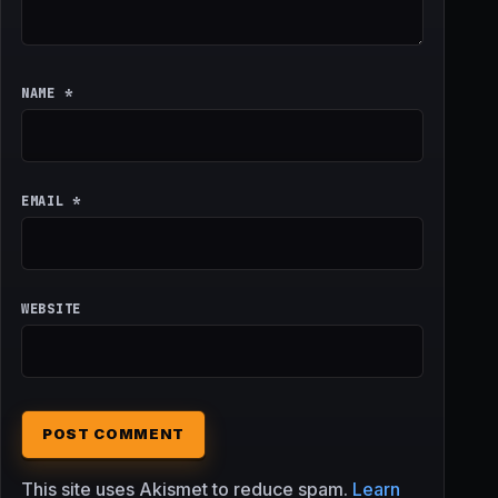
NAME
*
EMAIL
*
WEBSITE
This site uses Akismet to reduce spam.
Learn