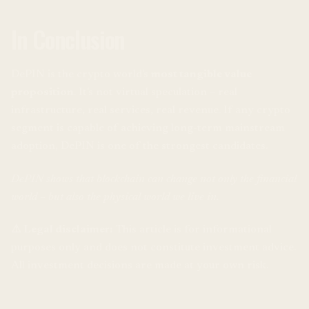
In Conclusion
DePIN is the crypto world's
most tangible value
proposition
. It's not virtual speculation – real
infrastructure, real services, real revenue. If any crypto
segment is capable of achieving long-term mainstream
adoption, DePIN is one of the strongest candidates.
DePIN shows that blockchain can change not only the financial
world – but also the physical world we live in.
⚠️ Legal disclaimer:
This article is for informational
purposes only and does not constitute investment advice.
All investment decisions are made at your own risk.