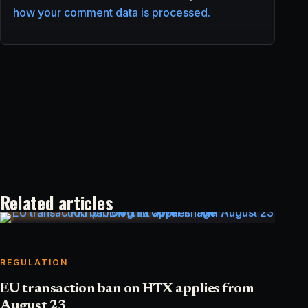
how your comment data is processed.
Related articles
REGULATION
EU transaction ban on HTX applies from
August 23