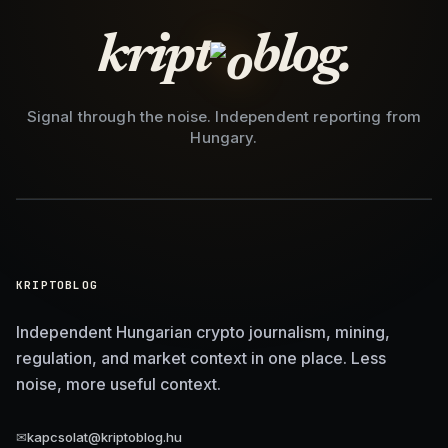
kript
blog.
Signal through the noise. Independent reporting from
Hungary.
KRIPTOBLOG
Independent Hungarian crypto journalism, mining,
regulation, and market context in one place. Less
noise, more useful context.
✉
kapcsolat@kriptoblog.hu