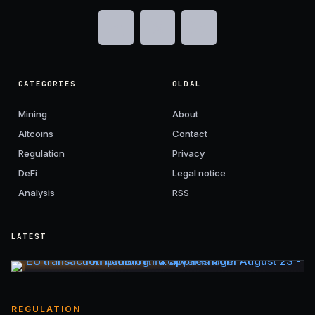
CATEGORIES
OLDAL
Mining
About
Altcoins
Contact
Regulation
Privacy
DeFi
Legal notice
Analysis
RSS
LATEST
REGULATION