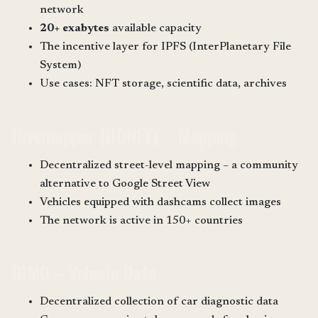
network
20+ exabytes
available capacity
The incentive layer for IPFS (InterPlanetary File
System)
Use cases: NFT storage, scientific data, archives
Hivemapper (HONEY) – Mapping
Decentralized street-level mapping – a community
alternative to Google Street View
Vehicles equipped with dashcams collect images
The network is active in 150+ countries
DIMO – Vehicle Data
Decentralized collection of car diagnostic data